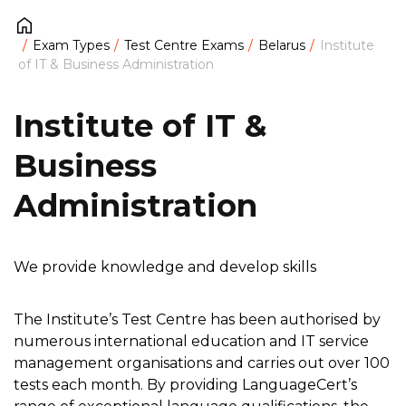
Exam Types
Test Centre Exams
Belarus
Institute
of IT & Business Administration
Institute of IT &
Business
Administration
We provide knowledge and develop skills
The Institute’s Test Centre has been authorised by
numerous international education and IT service
management organisations and carries out over 100
tests each month. By providing LanguageCert’s