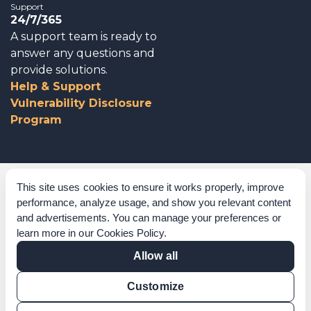
Support
24/7/365
A support team is ready to
answer any questions and
provide solutions.
Help & Support
Vulnerability Disclosure
Program
Corporate Governance
This site uses cookies to ensure it works properly, improve
performance, analyze usage, and show you relevant content
Acknowledgements
and advertisements. You can manage your preferences or
learn more in our
Cookies Policy
.
Policies & Terms of Service
Allow all
Modern Slavery Statement
Customize
Certification Verification