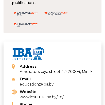
qualifications:
Address
Amuratorskaya street 4, 220004, Minsk
Email
education@iba.by
Website
www.instituteiba.by/en/
Phone