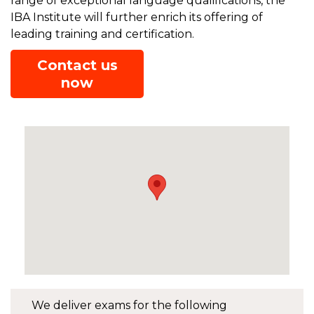
range of exceptional language qualifications, the
IBA Institute will further enrich its offering of
leading training and certification.
Contact us
now
We deliver exams for the following