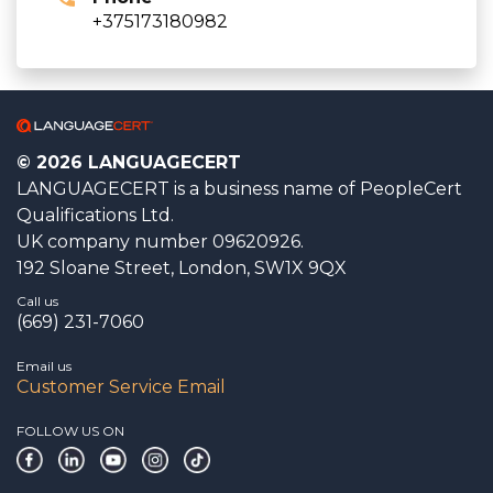
+375173180982
© 2026 LANGUAGECERT
LANGUAGECERT is a business name of PeopleCert
Qualifications Ltd.
UK company number 09620926.
192 Sloane Street, London, SW1X 9QX
Call us
(669) 231-7060
Email us
Customer Service Email
FOLLOW US ON