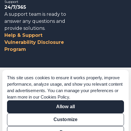
Support
24/7/365
A support team is ready to
answer any questions and
provide solutions.
Help & Support
Vulnerability Disclosure
Program
Corporate Governance
This site uses cookies to ensure it works properly, improve
performance, analyze usage, and show you relevant content
Acknowledgements
and advertisements. You can manage your preferences or
learn more in our
Cookies Policy
.
Policies & Terms of Service
Allow all
Modern Slavery Statement
Customize
Certification Verification