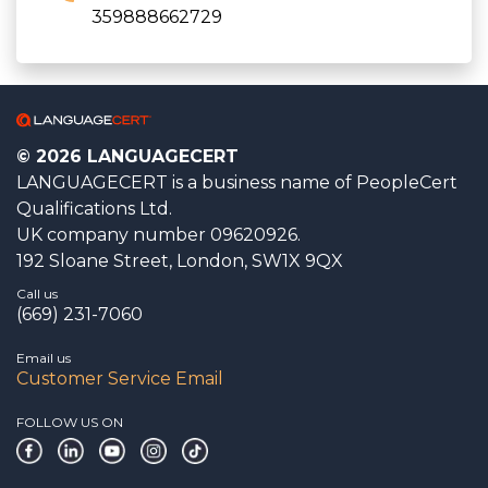
359888662729
© 2026 LANGUAGECERT
LANGUAGECERT is a business name of PeopleCert
Qualifications Ltd.
UK company number 09620926.
192 Sloane Street, London, SW1X 9QX
Call us
(669) 231-7060
Email us
Customer Service Email
FOLLOW US ON