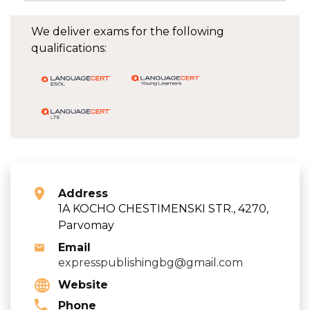
We deliver exams for the following
qualifications:
Address
1A KOCHO CHESTIMENSKI STR., 4270,
Parvomay
Email
expresspublishingbg@gmail.com
Website
Phone