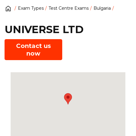
Exam Types
Test Centre Exams
Bulgaria
UNIVERSE LTD
Contact us
now