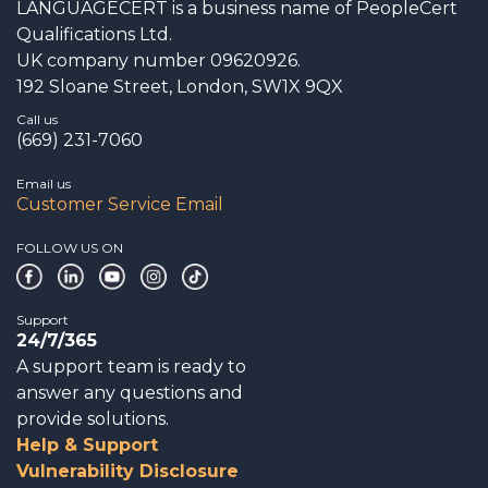
LANGUAGECERT is a business name of PeopleCert
Qualifications Ltd.
UK company number 09620926.
192 Sloane Street, London, SW1X 9QX
Call us
(669) 231-7060
Email us
Customer Service Email
FOLLOW US ON
Support
24/7/365
A support team is ready to
answer any questions and
provide solutions.
Help & Support
Vulnerability Disclosure