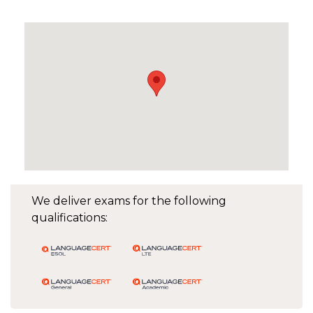
We deliver exams for the following
qualifications: