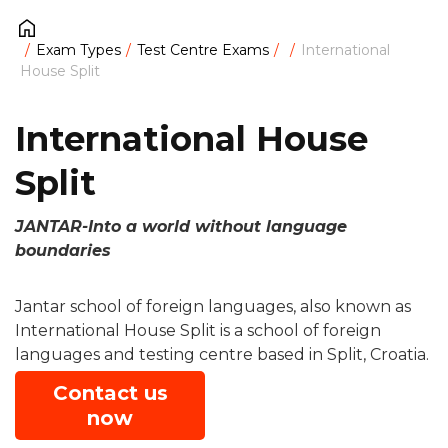
Exam Types
Test Centre Exams
International
House Split
International House
Split
JANTAR-Into a world without language
boundaries
Jantar school of foreign languages, also known as
International House Split is a school of foreign
languages and testing centre based in Split, Croatia.
Contact us
now