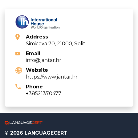
Address
Simiceva 70, 21000, Split
Email
info@jantar.hr
Website
https://www.jantar.hr
Phone
+38521370477
© 2026 LANGUAGECERT