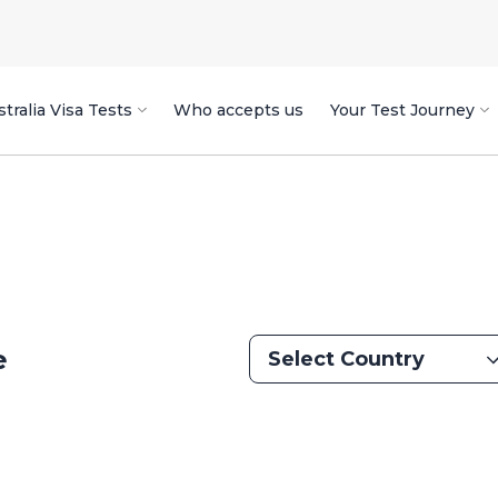
tralia Visa Tests
Who accepts us
Your Test Journey
e
Select Country