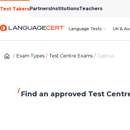
Partners
Institutions
Teachers
Test Takers
Language Tests
UK & Aus
Exam Types
Test Centre Exams
Cyprus
Find an approved Test Centr