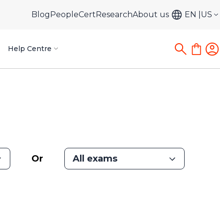
Blog
PeopleCert
Research
About us
EN
US
Help Centre
Or
All exams