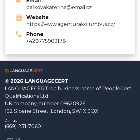
Email
balkovakaterina@email.cz
Website
https://www.agenturakolumbus.cz/
Phone
+420775909178
© 2026 LANGUAGECERT
LANGUAGECERT is a business name of PeopleCert
Qualifications Ltd.
UK company number 09620926.
192 Sloane Street, London, SW1X 9QX
Call us
(669) 231-7060
Email us