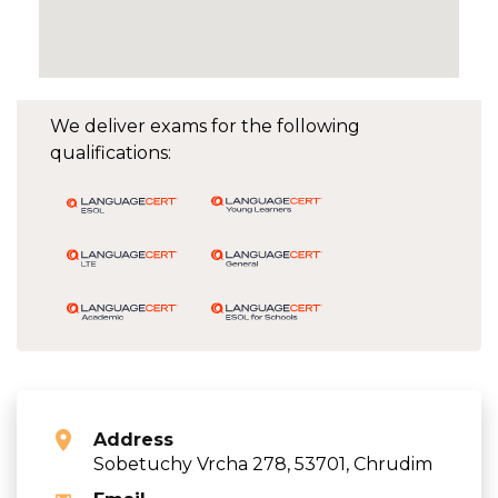
We deliver exams for the following
qualifications:
Address
Sobetuchy Vrcha 278, 53701, Chrudim