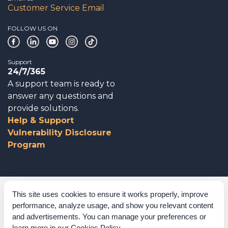
Customer Service Email
FOLLOW US ON
Support
24/7/365
A support team is ready to
answer any questions and
provide solutions.
Help & Support
Vulnerability Disclosure
Program
Corporate Governance
This site uses cookies to ensure it works properly, improve
performance, analyze usage, and show you relevant content
Acknowledgements
and advertisements. You can manage your preferences or
learn more in our
Cookies Policy
.