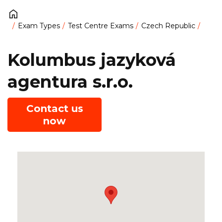
Exam Types
Test Centre Exams
Czech Republic
Kolumbus jazyková
agentura s.r.o.
Contact us
now