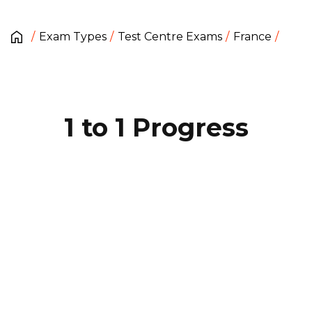
Exam Types
Test Centre Exams
France
1 to 1 Progress