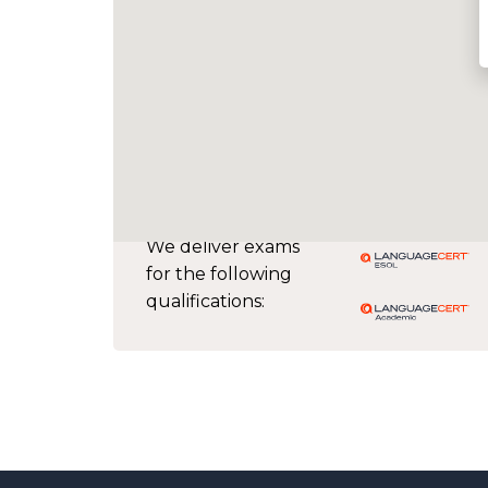
We deliver exams
for the following
qualifications: