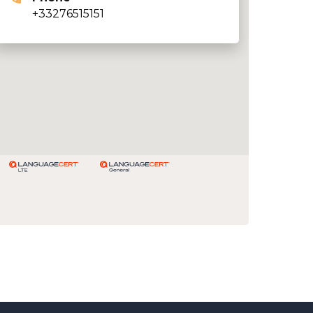
+33276515151