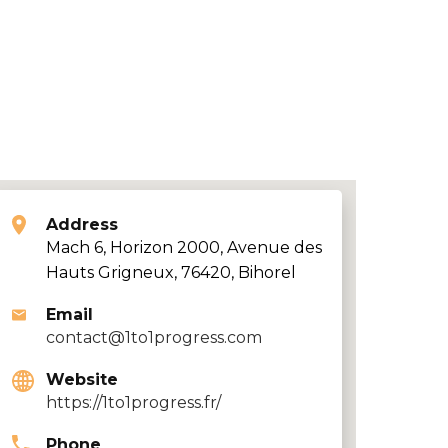
Address
Mach 6, Horizon 2000, Avenue des
Hauts Grigneux, 76420, Bihorel
Email
contact@1to1progress.com
Website
https://1to1progress.fr/
Phone