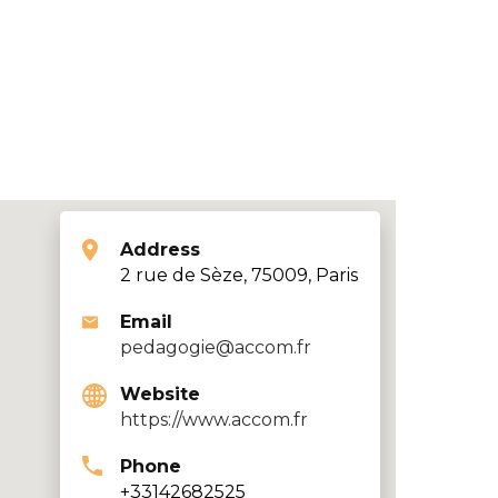
Address
2 rue de Sèze, 75009, Paris
Email
pedagogie@accom.fr
Website
https://www.accom.fr
Phone
+33142682525