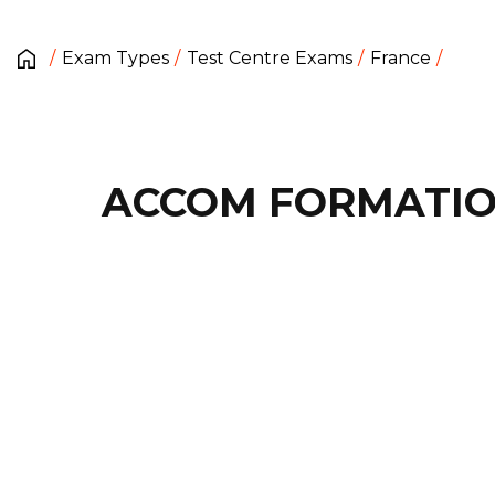
Exam Types
Test Centre Exams
France
ACCOM FORMATI