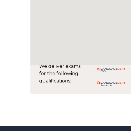
We deliver exams
for the following
qualifications: