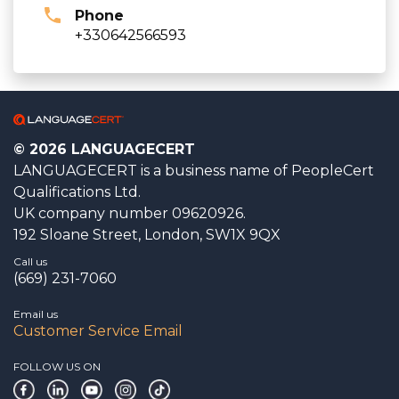
Phone
+330642566593
© 2026 LANGUAGECERT
LANGUAGECERT is a business name of PeopleCert
Qualifications Ltd.
UK company number 09620926.
192 Sloane Street, London, SW1X 9QX
Call us
(669) 231-7060
Email us
Customer Service Email
FOLLOW US ON