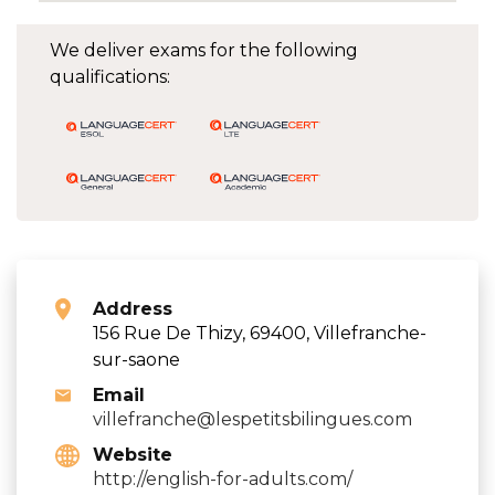
We deliver exams for the following
qualifications:
Address
156 Rue De Thizy, 69400, Villefranche-
sur-saone
Email
villefranche@lespetitsbilingues.com
Website
http://english-for-adults.com/