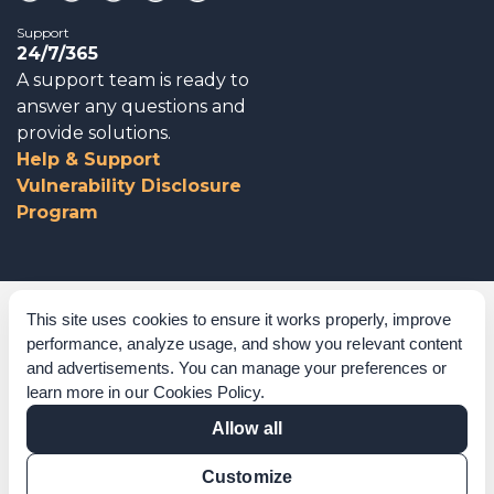
Support
24/7/365
A support team is ready to
answer any questions and
provide solutions.
Help & Support
Vulnerability Disclosure
Program
Corporate Governance
This site uses cookies to ensure it works properly, improve
performance, analyze usage, and show you relevant content
Acknowledgements
and advertisements. You can manage your preferences or
learn more in our
Cookies Policy
.
Policies & Terms of Service
Allow all
Modern Slavery Statement
Customize
Certification Verification