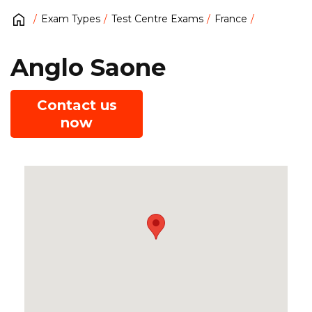
Exam Types
Test Centre Exams
France
Anglo Saone
Contact us
now