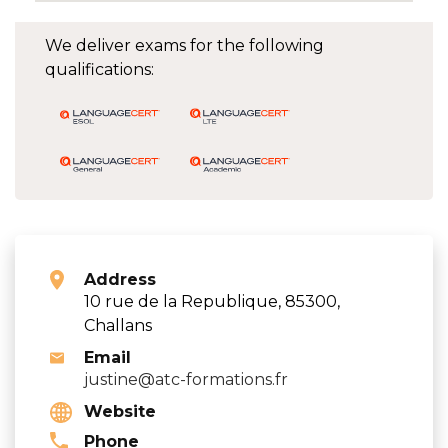
We deliver exams for the following
qualifications:
Address
10 rue de la Republique, 85300,
Challans
Email
justine@atc-formations.fr
Website
Phone