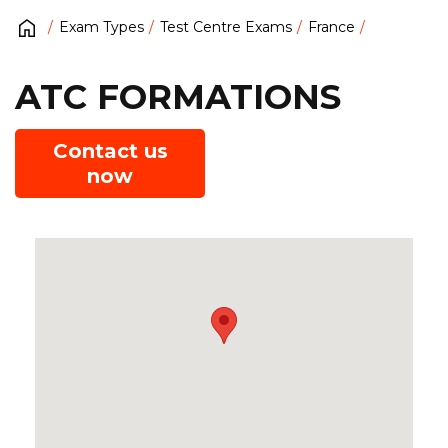
Exam Types
Test Centre Exams
France
ATC FORMATIONS
Contact us
now