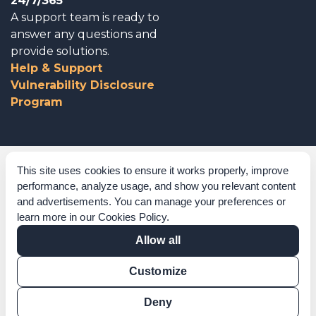
24/7/365
A support team is ready to
answer any questions and
provide solutions.
Help & Support
Vulnerability Disclosure
Program
Corporate Governance
This site uses cookies to ensure it works properly, improve
performance, analyze usage, and show you relevant content
Acknowledgements
and advertisements. You can manage your preferences or
learn more in our
Cookies Policy
.
Policies & Terms of Service
Allow all
Modern Slavery Statement
Customize
Certification Verification
Results Verification
Deny