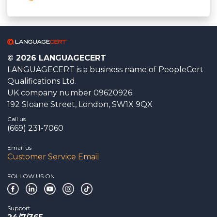
© 2026 LANGUAGECERT
LANGUAGECERT is a business name of PeopleCert
Qualifications Ltd.
UK company number 09620926.
192 Sloane Street, London, SW1X 9QX
Call us
(669) 231-7060
Email us
Customer Service Email
FOLLOW US ON
Support