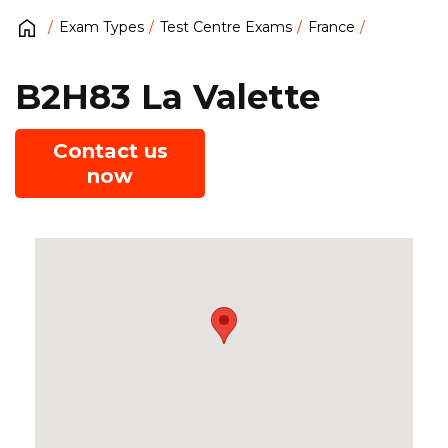
Exam Types
Test Centre Exams
France
B2H83 La Valette
Contact us
now