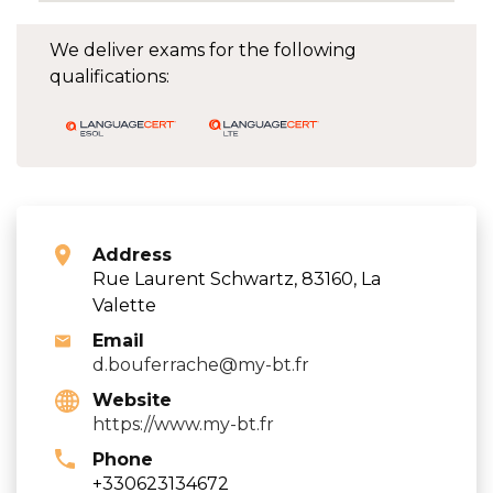
We deliver exams for the following
qualifications:
Address
Rue Laurent Schwartz, 83160, La
Valette
Email
d.bouferrache@my-bt.fr
Website
https://www.my-bt.fr
Phone
+330623134672