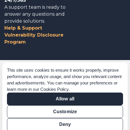
24/7/365
A support team is ready to
answer any questions and
provide solutions.
Help & Support
Vulnerability Disclosure
Program
Corporate Governance
This site uses cookies to ensure it works properly, improve
performance, analyze usage, and show you relevant content
Acknowledgements
and advertisements. You can manage your preferences or
learn more in our
Cookies Policy
.
Policies & Terms of Service
Allow all
Modern Slavery Statement
Customize
Certification Verification
Results Verification
Deny