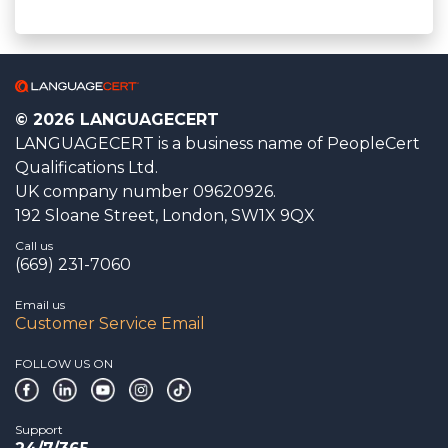
© 2026 LANGUAGECERT
LANGUAGECERT is a business name of PeopleCert
Qualifications Ltd.
UK company number 09620926.
192 Sloane Street, London, SW1X 9QX
Call us
(669) 231-7060
Email us
Customer Service Email
FOLLOW US ON
Support