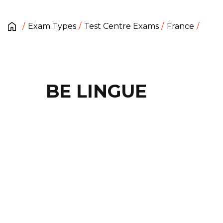
Exam Types
Test Centre Exams
France
BE LINGUE