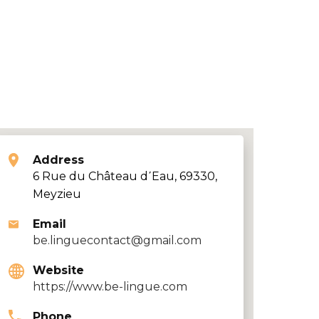
Address
6 Rue du Château d΄Eau, 69330,
Meyzieu
Email
be.linguecontact@gmail.com
Website
https://www.be-lingue.com
Phone