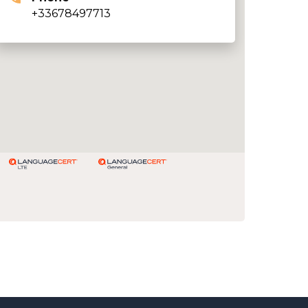
+33678497713