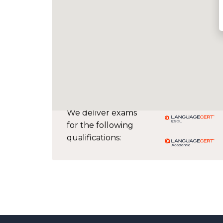
We deliver exams
for the following
qualifications: