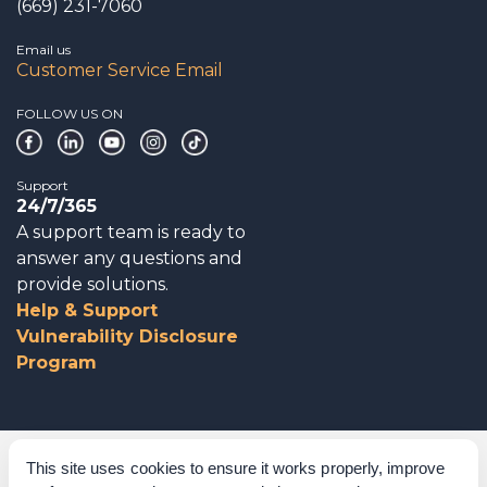
(669) 231-7060
Email us
Customer Service Email
FOLLOW US ON
Support
24/7/365
A support team is ready to
answer any questions and
provide solutions.
Help & Support
Vulnerability Disclosure
Program
Corporate Governance
This site uses cookies to ensure it works properly, improve