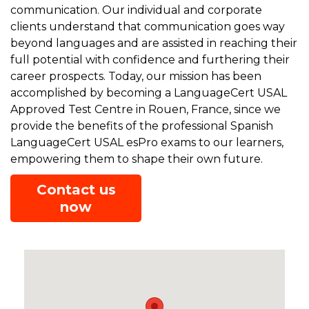
communication. Our individual and corporate
clients understand that communication goes way
beyond languages and are assisted in reaching their
full potential with confidence and furthering their
career prospects. Today, our mission has been
accomplished by becoming a LanguageCert USAL
Approved Test Centre in Rouen, France, since we
provide the benefits of the professional Spanish
LanguageCert USAL esPro exams to our learners,
empowering them to shape their own future.
Contact us
now