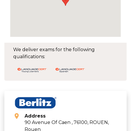
We deliver exams for the following
qualifications:
Address
90 Avenue Of Caen , 76100, ROUEN,
Rouen