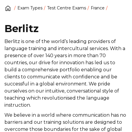
Exam Types
Test Centre Exams
France
Berlitz
Berlitz is one of the world’s leading providers of
language training and intercultural services. With a
presence of over 140 years in more than 70
countries, our drive for innovation has led us to
build a comprehensive portfolio enabling our
clients to communicate with confidence and be
successful in a global environment. We pride
ourselves on our intuitive, conversational style of
teaching which revolutionised the language
instruction.
We believe in a world where communication has no
barriers and our training solutions are designed to
overcome those boundaries for the sake of global