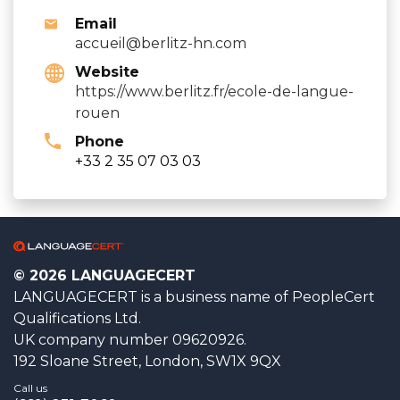
Email
accueil@berlitz-hn.com
Website
https://www.berlitz.fr/ecole-de-langue-
rouen
Phone
+33 2 35 07 03 03
© 2026 LANGUAGECERT
LANGUAGECERT is a business name of PeopleCert
Qualifications Ltd.
UK company number 09620926.
192 Sloane Street, London, SW1X 9QX
Call us