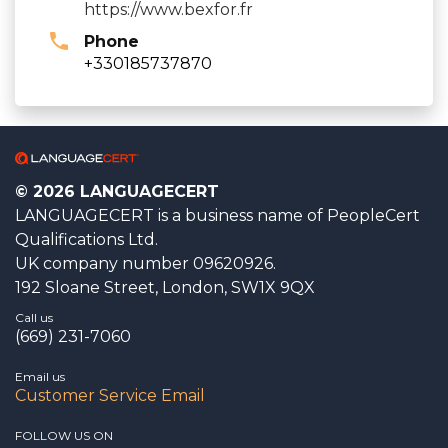
https://www.bexfor.fr
Phone
+330185737870
© 2026 LANGUAGECERT
LANGUAGECERT is a business name of PeopleCert
Qualifications Ltd.
UK company number 09620926.
192 Sloane Street, London, SW1X 9QX
Call us
(669) 231-7060
Email us
Customer Service Email
FOLLOW US ON