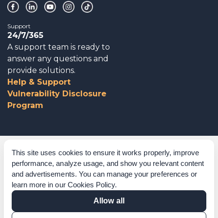
Support
24/7/365
A support team is ready to
answer any questions and
provide solutions.
Help & Support
Vulnerability Disclosure
Program
Corporate Governance
This site uses cookies to ensure it works properly, improve
performance, analyze usage, and show you relevant content
Acknowledgements
and advertisements. You can manage your preferences or
learn more in our
Cookies Policy
.
Policies & Terms of Service
Allow all
Modern Slavery Statement