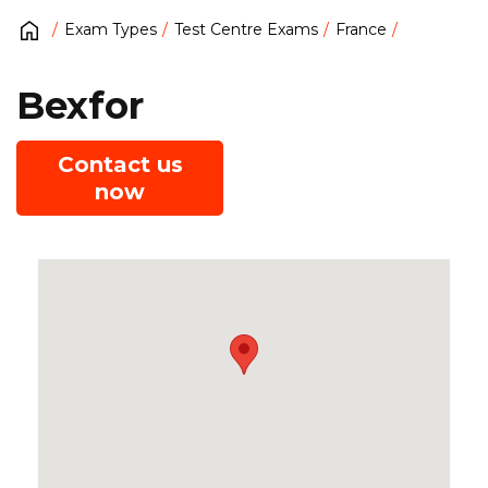
Exam Types
Test Centre Exams
France
Bexfor
Contact us
now