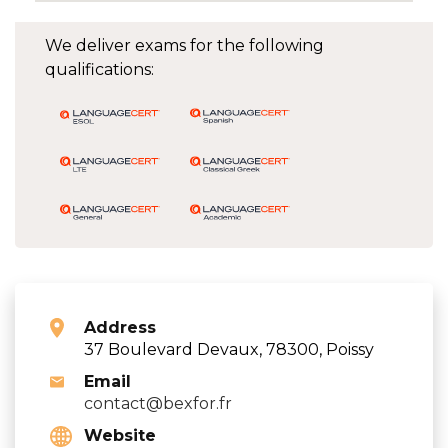
We deliver exams for the following
qualifications:
Address
37 Boulevard Devaux, 78300, Poissy
Email
contact@bexfor.fr
Website