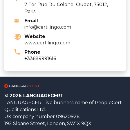
7 Ter Rue Du Colonel Oudot, 75012,
Paris
Email
info@certilingo.com
Website
www.certilingo.com
Phone
+33689991616
© 2026 LANGUAGECERT
LANGUAGECERT is a business name of PeopleCert
Qualifications Ltd.
UK company number 09620926.
192 Sloane Street, London, SW1X 9QX