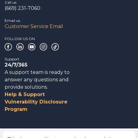
Call us
(669) 231-7060
Email us
Customer Service Email
FOLLOW US ON
Support
24/7/365
A support team is ready to
answer any questions and
provide solutions.
Help & Support
Vulnerability Disclosure
Program
Corporate Governance