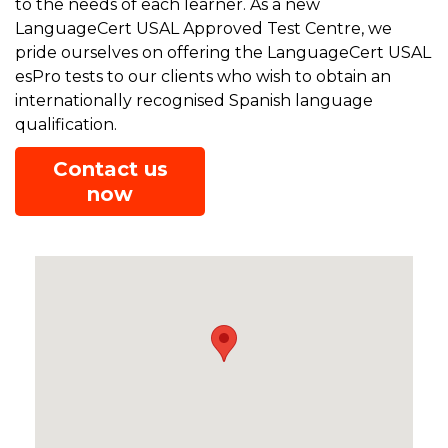
to the needs of each learner. As a new
LanguageCert USAL Approved Test Centre, we
pride ourselves on offering the LanguageCert USAL
esPro tests to our clients who wish to obtain an
internationally recognised Spanish language
qualification.
Contact us
now