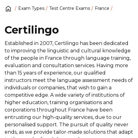
Exam Types
Test Centre Exams
France
Certilingo
Established in 2007, Certilingo has been dedicated
to improving the linguistic and cultural knowledge
of the people in France through language training,
evaluation and consultation services. Having more
than 15 years of experience, our qualified
instructors meet the language assessment needs of
individuals or companies, that wish to gain a
competitive edge. A wide variety of institutions of
higher education, training organisations and
corporations throughout France have been
entrusting our high-quality services, due to our
personalised support. The pursuit of quality never
ends, as we provide tailor-made solutions that adapt