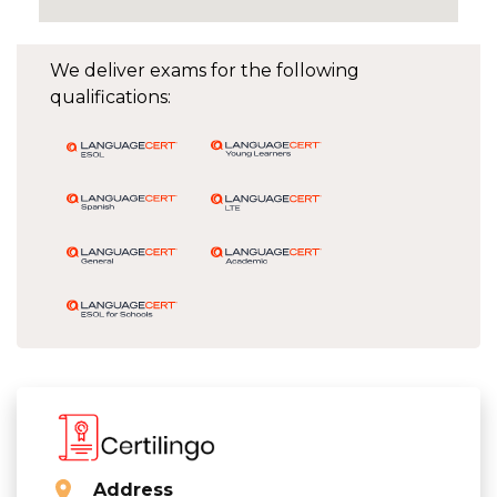
We deliver exams for the following
qualifications:
Address