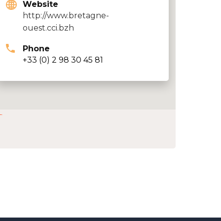
Website
http://www.bretagne-
ouest.cci.bzh
Phone
+33 (0) 2 98 30 45 81