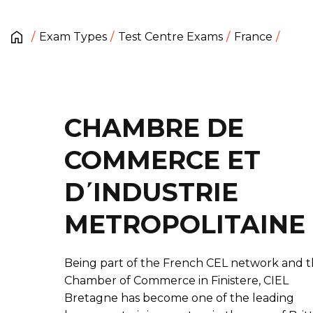
Exam Types
Test Centre Exams
France
CHAMBRE DE
COMMERCE ET
D΄INDUSTRIE
METROPOLITAINE
Being part of the French CEL network and 
Chamber of Commerce in Finistere, CIEL
Bretagne has become one of the leading