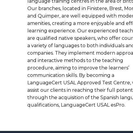
language training centres in the area of Brit
Our branches, located in Finistere, Brest, Mor
and Quimper, are well equipped with mode
amenities, creating a more enjoyable and eff
learning experience. Our experienced teach
are qualified native speakers, who offer cour
a variety of languages to both individuals an
companies. They implement modern appro
and interactive methods to the teaching
procedure, aiming to improve the learners’
communication skills. By becoming a
LanguageCert USAL Approved Test Centre,
assist our clients in reaching their full potent
through the acquisition of the Spanish lan
qualifications, LanguageCert USAL esPro.