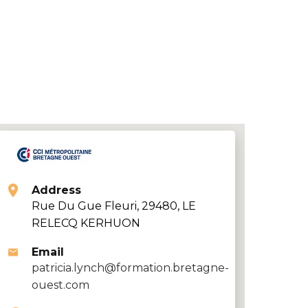
Address
Rue Du Gue Fleuri, 29480, LE
RELECQ KERHUON
Email
patricia.lynch@formation.bretagne-
ouest.com