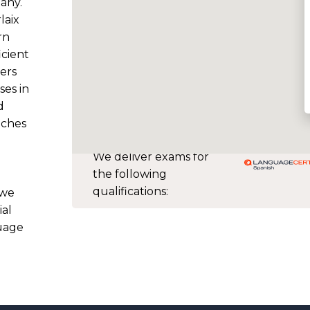
tany.
laix
rn
icient
ers
ses in
d
aches
We deliver exams for
the following
qualifications:
 we
ial
guage