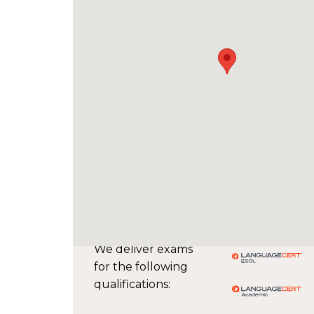
We deliver exams
for the following
qualifications: