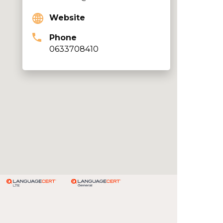
Website
Phone
0633708410