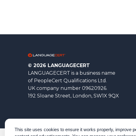
© 2026 LANGUAGECERT
LANGUAGECERT is a business name
of PeopleCert Qualifications Ltd.
UK company number 09620926.
192 Sloane Street, London, SW1X 9QX
This site uses cookies to ensure it works properly, improve