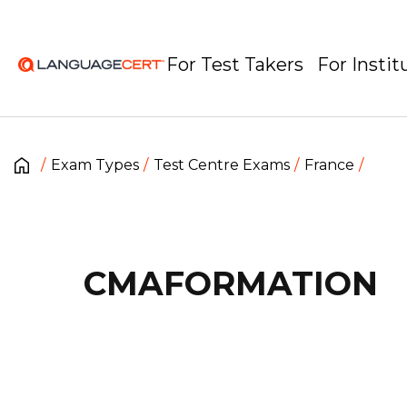
For Test Takers
For Instit
Exam Types
Test Centre Exams
France
CMAFORMATION