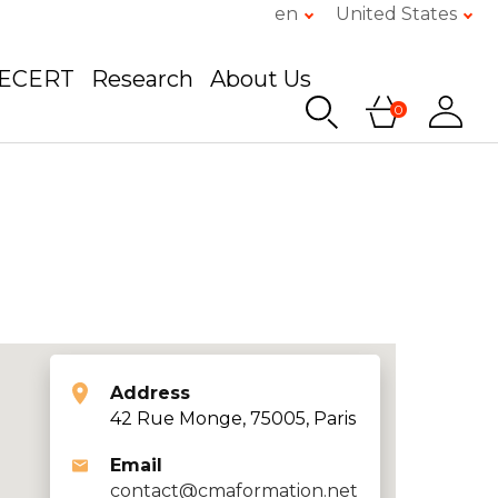
en
United States
GECERT
Research
About Us
0
Address
42 Rue Monge, 75005, Paris
Email
contact@cmaformation.net