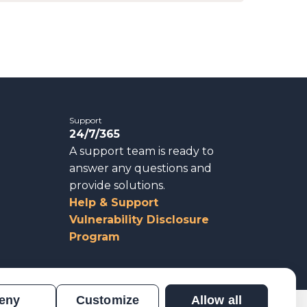
Support
24/7/365
A support team is ready to
answer any questions and
provide solutions.
Help & Support
Vulnerability Disclosure
Program
eny
Customize
Allow all