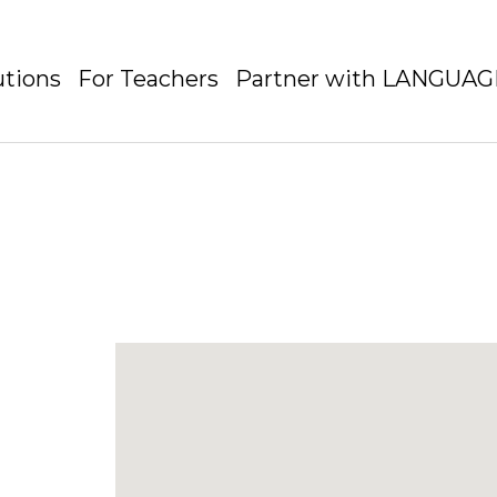
utions
For Teachers
Partner with LANGUA