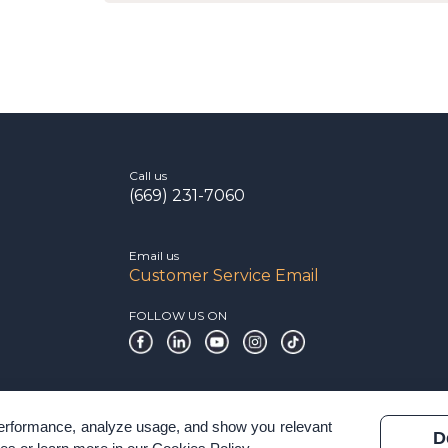
Call us
(669) 231-7060
Email us
Customer Service Email
FOLLOW US ON
 performance, analyze usage, and show you relevant
D