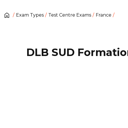
Exam Types
Test Centre Exams
France
DLB SUD Formatio