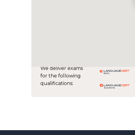
We deliver exams
for the following
qualifications: