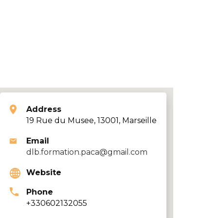
Address
19 Rue du Musee, 13001, Marseille
Email
dlb.formation.paca@gmail.com
Website
Phone
+330602132055