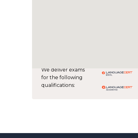
We deliver exams
for the following
qualifications: