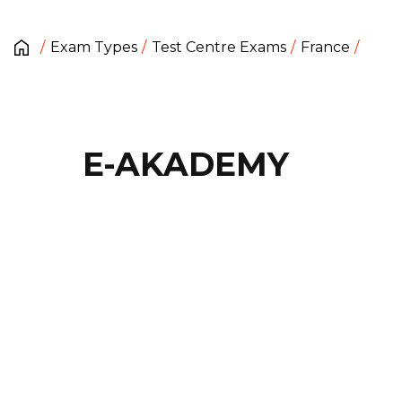
Exam Types
Test Centre Exams
France
E-AKADEMY