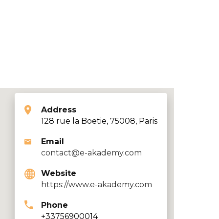
Address
128 rue la Boetie, 75008, Paris
Email
contact@e-akademy.com
Website
https://www.e-akademy.com
Phone
+33756900014