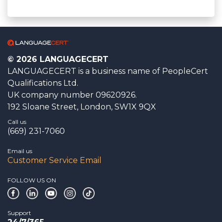
© 2026 LANGUAGECERT
LANGUAGECERT is a business name of PeopleCert
Qualifications Ltd.
UK company number 09620926.
192 Sloane Street, London, SW1X 9QX
Call us
(669) 231-7060
Email us
Customer Service Email
FOLLOW US ON
Support