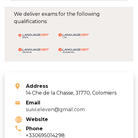
We deliver exams for the following
qualifications:
Address
14 Che de la Chasse, 31770, Colomiers
Email
suivi.eleven@gmail.com
Website
Phone
+330695014298