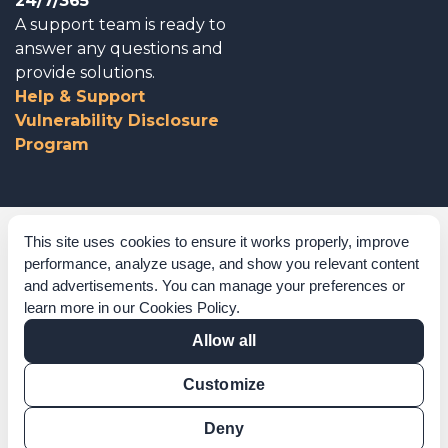
24/7/365
A support team is ready to
answer any questions and
provide solutions.
Help & Support
Vulnerability Disclosure
Program
Corporate Governance
This site uses cookies to ensure it works properly, improve
performance, analyze usage, and show you relevant content
Acknowledgements
and advertisements. You can manage your preferences or
learn more in our
Cookies Policy
.
Policies & Terms of Service
Allow all
Modern Slavery Statement
Customize
Certification Verification
Results Verification
Deny