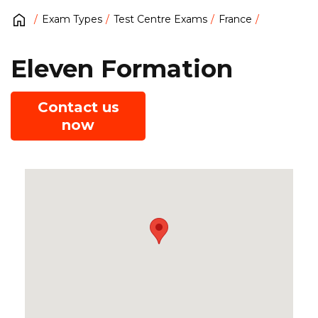
Exam Types
Test Centre Exams
France
Eleven Formation
Contact us
now