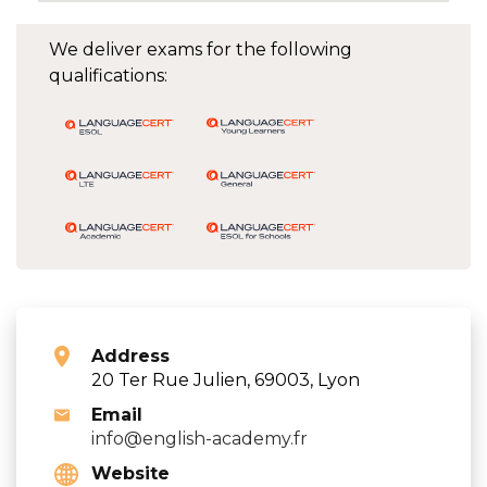
We deliver exams for the following
qualifications:
Address
20 Ter Rue Julien, 69003, Lyon
Email
info@english-academy.fr
Website