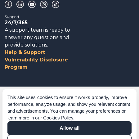
Support
24/7/365
A support team is ready to
answer any questions and
provide solutions.
Help & Support
Vulnerability Disclosure
Program
Corporate Governance
This site uses cookies to ensure it works properly, improve
performance, analyze usage, and show you relevant content
Acknowledgements
and advertisements. You can manage your preferences or
learn more in our
Cookies Policy
.
Policies & Terms of Service
Allow all
Modern Slavery Statement