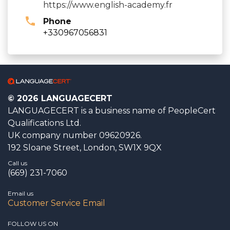
https://www.english-academy.fr
Phone
+330967056831
© 2026 LANGUAGECERT
LANGUAGECERT is a business name of PeopleCert
Qualifications Ltd.
UK company number 09620926.
192 Sloane Street, London, SW1X 9QX
Call us
(669) 231-7060
Email us
Customer Service Email
FOLLOW US ON