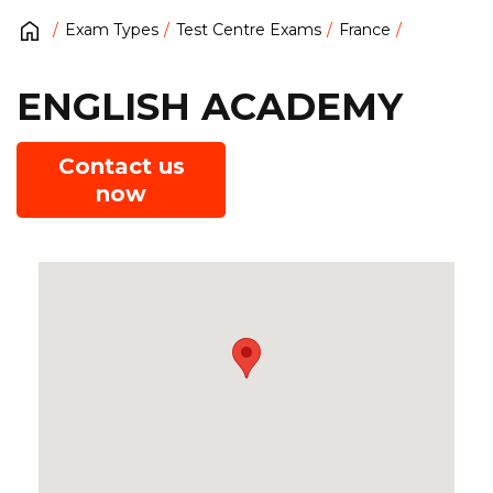
Exam Types
Test Centre Exams
France
ENGLISH ACADEMY
Contact us
now