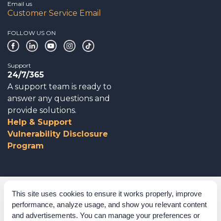
Email us
Customer Service Email
FOLLOW US ON
Support
24/7/365
A support team is ready to
answer any questions and
provide solutions.
Help & Support
Vulnerability Disclosure
Program
Corporate Governance
This site uses cookies to ensure it works properly, improve
performance, analyze usage, and show you relevant content
Acknowledgements
and advertisements. You can manage your preferences or