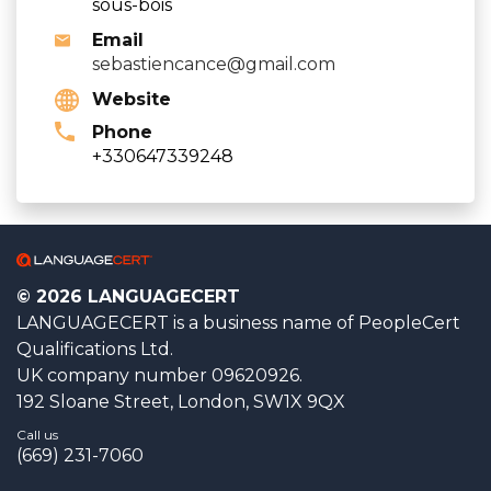
sous-bois
Email
sebastiencance@gmail.com
Website
Phone
+330647339248
© 2026 LANGUAGECERT
LANGUAGECERT is a business name of PeopleCert
Qualifications Ltd.
UK company number 09620926.
192 Sloane Street, London, SW1X 9QX
Call us
(669) 231-7060