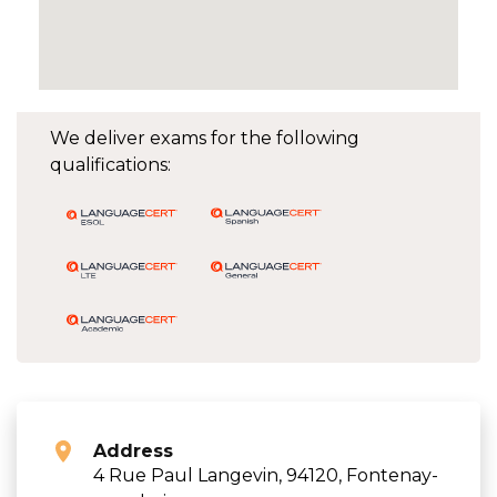
We deliver exams for the following
qualifications:
Address
4 Rue Paul Langevin, 94120, Fontenay-