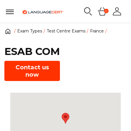
0
Exam Types
Test Centre Exams
France
ESAB COM
Contact us
now