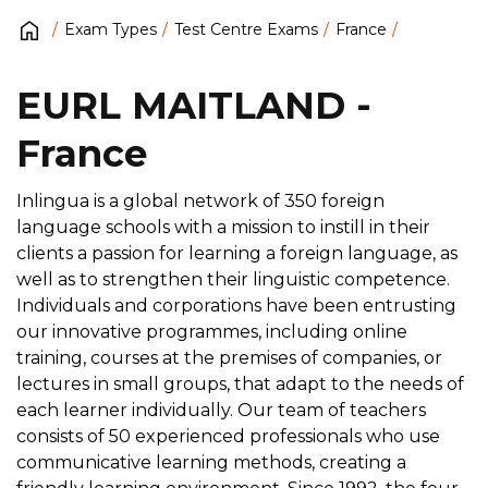
Exam Types
Test Centre Exams
France
EURL MAITLAND -
France
Inlingua is a global network of 350 foreign
language schools with a mission to instill in their
clients a passion for learning a foreign language, as
well as to strengthen their linguistic competence.
Individuals and corporations have been entrusting
our innovative programmes, including online
training, courses at the premises of companies, or
lectures in small groups, that adapt to the needs of
each learner individually. Our team of teachers
consists of 50 experienced professionals who use
communicative learning methods, creating a