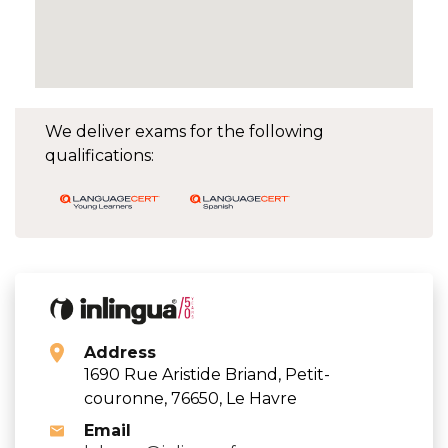
We deliver exams for the following
qualifications:
Address
1690 Rue Aristide Briand, Petit-
couronne, 76650, Le Havre
Email