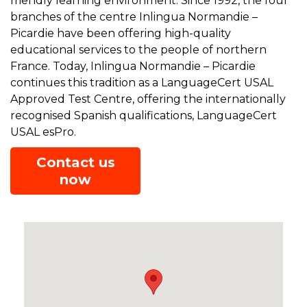
friendly learning environment. Since 1992, the four
branches of the centre Inlingua Normandie –
Picardie have been offering high-quality
educational services to the people of northern
France. Today, Inlingua Normandie – Picardie
continues this tradition as a LanguageCert USAL
Approved Test Centre, offering the internationally
recognised Spanish qualifications, LanguageCert
USAL esPro.
Contact us
now