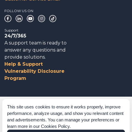
FOLLOW US ON
Support
24/7/365
A support team is ready to
answer any questions and
provide solutions.
Help & Support
Vulnerability Disclosure
Program
Corporate Governance
This site uses cookies to ensure it works properly, improve
performance, analyze usage, and show you relevant content
Acknowledgements
and advertisements. You can manage your preferences or
learn more in our
Cookies Policy
.
Policies & Terms of Service