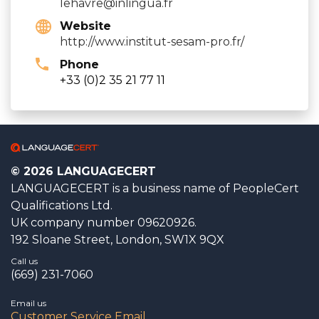
lehavre@inlingua.fr
Website
http://www.institut-sesam-pro.fr/
Phone
+33 (0)2 35 21 77 11
© 2026 LANGUAGECERT
LANGUAGECERT is a business name of PeopleCert
Qualifications Ltd.
UK company number 09620926.
192 Sloane Street, London, SW1X 9QX
Call us
(669) 231-7060
Email us
Customer Service Email