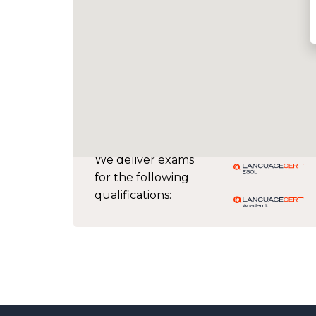
We deliver exams
for the following
qualifications: