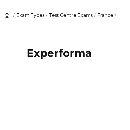
Exam Types
Test Centre Exams
France
Experforma