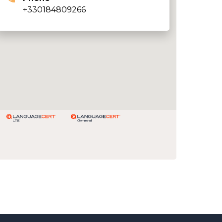
+330184809266