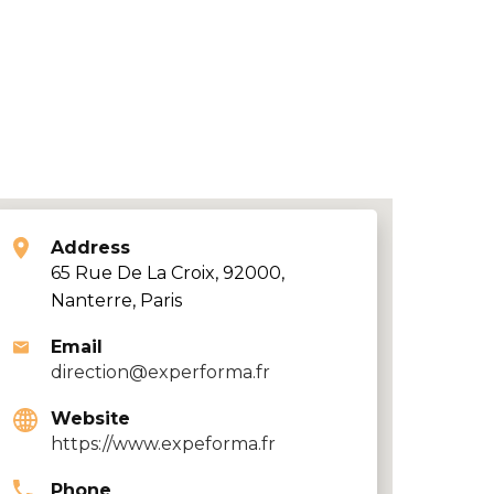
Address
65 Rue De La Croix, 92000,
Nanterre, Paris
Email
direction@experforma.fr
Website
https://www.expeforma.fr
Phone