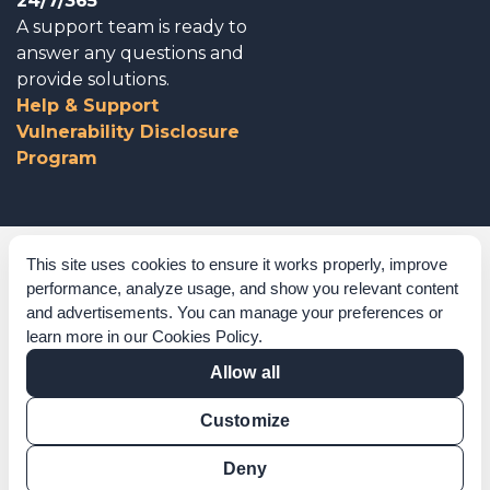
24/7/365
A support team is ready to
answer any questions and
provide solutions.
Help & Support
Vulnerability Disclosure
Program
Corporate Governance
This site uses cookies to ensure it works properly, improve
performance, analyze usage, and show you relevant content
Acknowledgements
and advertisements. You can manage your preferences or
learn more in our
Cookies Policy
.
Policies & Terms of Service
Allow all
Modern Slavery Statement
Customize
Certification Verification
Results Verification
Deny