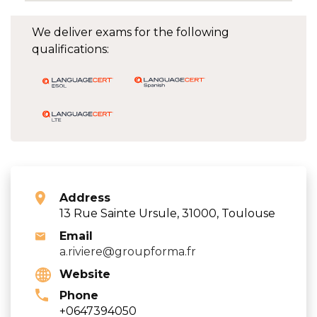
We deliver exams for the following
qualifications:
Address
13 Rue Sainte Ursule, 31000, Toulouse
Email
a.riviere@groupforma.fr
Website
Phone
+0647394050