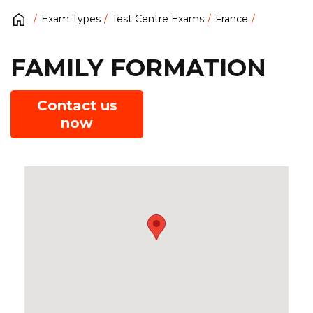
Exam Types
Test Centre Exams
France
FAMILY FORMATION
Contact us
now