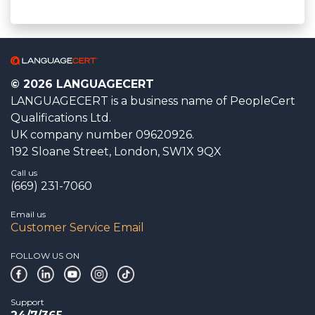
© 2026 LANGUAGECERT
LANGUAGECERT is a business name of PeopleCert
Qualifications Ltd.
UK company number 09620926.
192 Sloane Street, London, SW1X 9QX
Call us
(669) 231-7060
Email us
Customer Service Email
FOLLOW US ON
Support