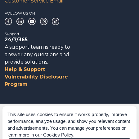
Customer Service Email
FOLLOW US ON
Support
24/7/365
A support team is ready to
answer any questions and
provide solutions.
Help & Support
Vulnerability Disclosure
Program
Corporate Governance
This site uses cookies to ensure it works properly, improve
performance, analyze usage, and show you relevant content
Acknowledgements
and advertisements. You can manage your preferences or
learn more in our
Cookies Policy
.
Policies & Terms of Service