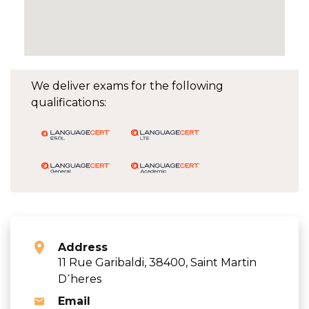
We deliver exams for the following
qualifications:
Address
11 Rue Garibaldi, 38400, Saint Martin
D΄heres
Email