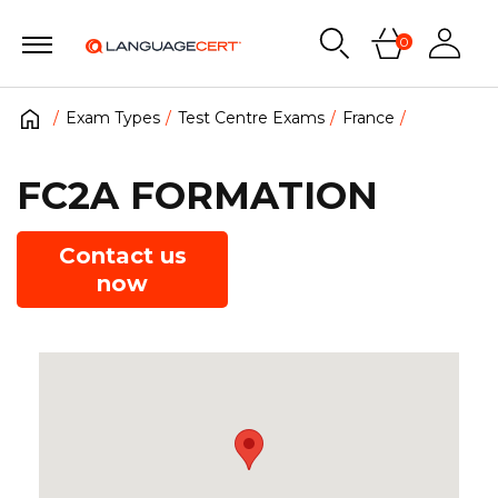
0
Exam Types
Test Centre Exams
France
FC2A FORMATION
Contact us
now