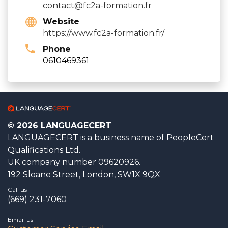
contact@fc2a-formation.fr
Website
https://www.fc2a-formation.fr/
Phone
0610469361
© 2026 LANGUAGECERT
LANGUAGECERT is a business name of PeopleCert
Qualifications Ltd.
UK company number 09620926.
192 Sloane Street, London, SW1X 9QX
Call us
(669) 231-7060
Email us