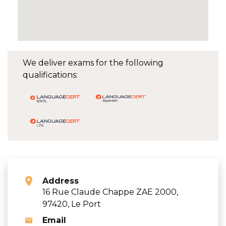
We deliver exams for the following
qualifications:
Address
16 Rue Claude Chappe ZAE 2000,
97420, Le Port
Email