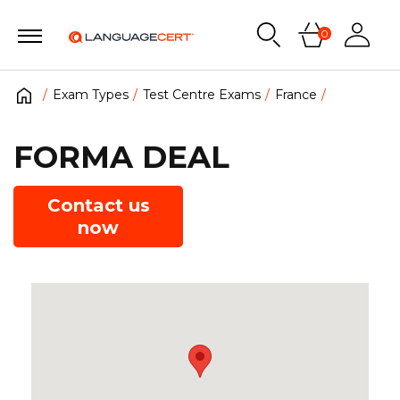
0
Exam Types
Test Centre Exams
France
FORMA DEAL
Contact us
now