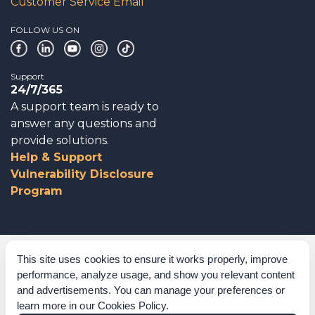
Customer Service Email
FOLLOW US ON
Support
24/7/365
A support team is ready to
answer any questions and
provide solutions.
Help & Support
Vulnerability Disclosure
Program
Corporate Governance
This site uses cookies to ensure it works properly, improve
performance, analyze usage, and show you relevant content
Acknowledgements
and advertisements. You can manage your preferences or
learn more in our
Cookies Policy
.
Policies & Terms of Service