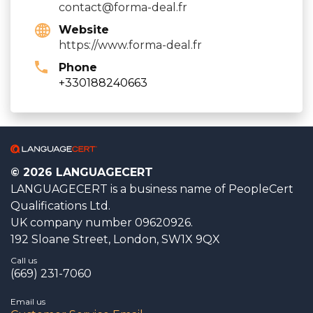
contact@forma-deal.fr
Website
https://www.forma-deal.fr
Phone
+330188240663
© 2026 LANGUAGECERT
LANGUAGECERT is a business name of PeopleCert
Qualifications Ltd.
UK company number 09620926.
192 Sloane Street, London, SW1X 9QX
Call us
(669) 231-7060
Email us