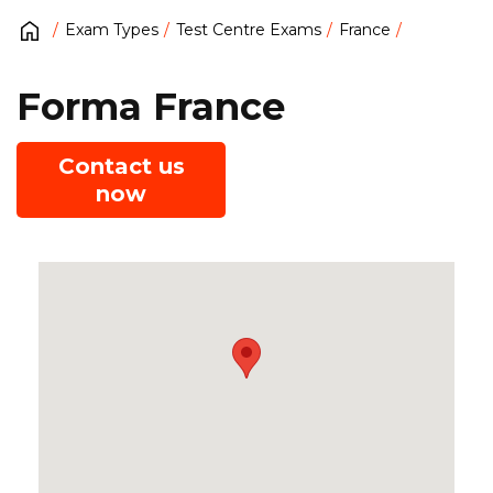
Exam Types
Test Centre Exams
France
Forma France
Contact us
now