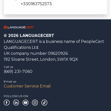
+330183752573
© 2026 LANGUAGECERT
LANGUAGECERT is a business name of PeopleCert
Qualifications Ltd.
UK company number 09620926.
192 Sloane Street, London, SW1X 9QX
Call us
(669) 231-7060
Email us
Customer Service Email
FOLLOW US ON