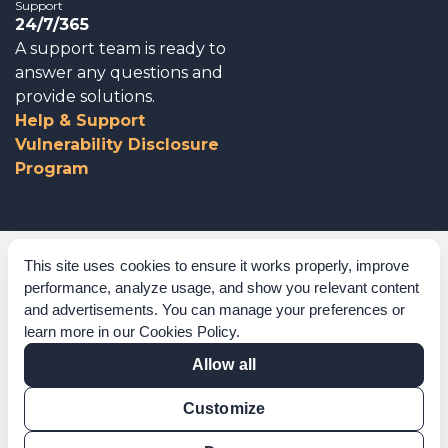
Support
24/7/365
A support team is ready to
answer any questions and
provide solutions.
Help & Support
Vulnerability Disclosure
Program
Corporate Governance
This site uses cookies to ensure it works properly, improve
performance, analyze usage, and show you relevant content
Acknowledgements
and advertisements. You can manage your preferences or
learn more in our
Cookies Policy
.
Policies & Terms of Service
Allow all
Modern Slavery Statement
Customize
Certification Verification