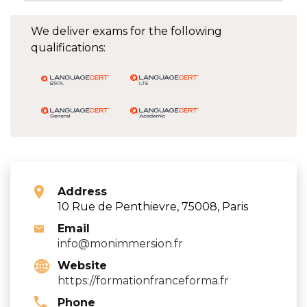
We deliver exams for the following
qualifications:
Address
10 Rue de Penthievre, 75008, Paris
Email
info@monimmersion.fr
Website
https://formationfranceforma.fr
Phone