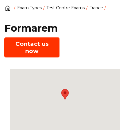
Exam Types
Test Centre Exams
France
Formarem
Contact us
now