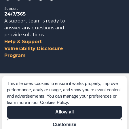
Support
24/7/365
A support team is ready to
answer any questions and
provide solutions.
Help & Support
Vulnerability Disclosure
Program
Corporate Governance
This site uses cookies to ensure it works properly, improve
performance, analyze usage, and show you relevant content
Acknowledgements
and advertisements. You can manage your preferences or
learn more in our
Cookies Policy
.
Policies & Terms of Service
Allow all
Modern Slavery Statement
Customize
Certification Verification