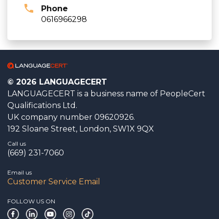
Phone
0616966298
© 2026 LANGUAGECERT
LANGUAGECERT is a business name of PeopleCert
Qualifications Ltd.
UK company number 09620926.
192 Sloane Street, London, SW1X 9QX
Call us
(669) 231-7060
Email us
Customer Service Email
FOLLOW US ON