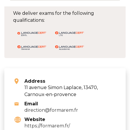
We deliver exams for the following
qualifications:
Address
11 avenue Simon Laplace, 13470,
Carnoux-en-provence
Email
direction@formarem.fr
Website
https://formarem.fr/