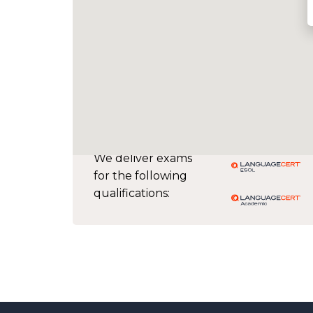
We deliver exams
for the following
qualifications: