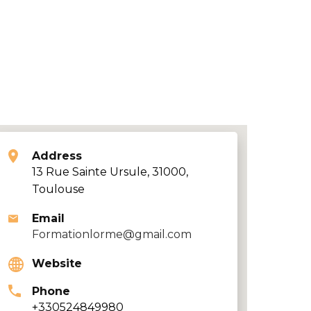
Address
13 Rue Sainte Ursule, 31000,
Toulouse
Email
Formationlorme@gmail.com
Website
Phone
+330524849980