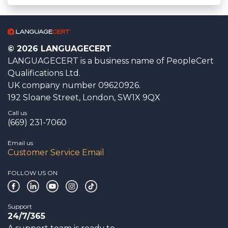
© 2026 LANGUAGECERT
LANGUAGECERT is a business name of PeopleCert
Qualifications Ltd.
UK company number 09620926.
192 Sloane Street, London, SW1X 9QX
Call us
(669) 231-7060
Email us
Customer Service Email
FOLLOW US ON
Support
24/7/365