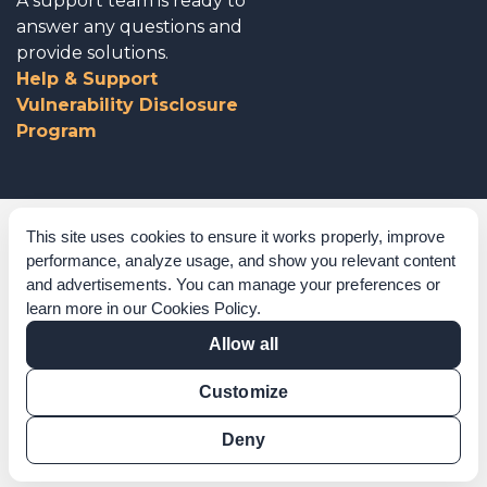
A support team is ready to
answer any questions and
provide solutions.
Help & Support
Vulnerability Disclosure
Program
Corporate Governance
This site uses cookies to ensure it works properly, improve
performance, analyze usage, and show you relevant content
Acknowledgements
and advertisements. You can manage your preferences or
learn more in our
Cookies Policy
.
Policies & Terms of Service
Allow all
Modern Slavery Statement
Customize
Certification Verification
Results Verification
Deny