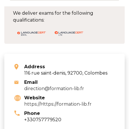
We deliver exams for the following
qualifications:
Address
116 rue saint-denis, 92700, Colombes
Email
direction@formation-lib.fr
Website
https://Https://formation-lib.fr
Phone
+330757779520