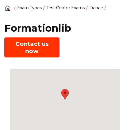
Exam Types
Test Centre Exams
France
Formationlib
Contact us
now