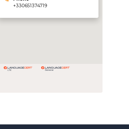
+330651374719