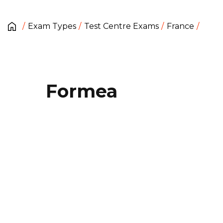
Exam Types
Test Centre Exams
France
Formea