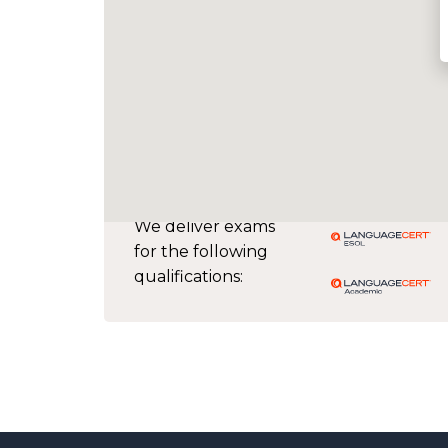
We deliver exams
for the following
qualifications: