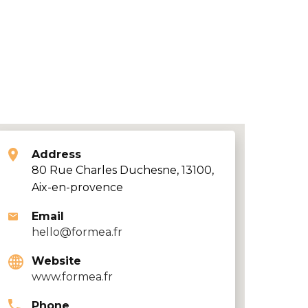
Address
80 Rue Charles Duchesne, 13100,
Aix-en-provence
Email
hello@formea.fr
Website
www.formea.fr
Phone