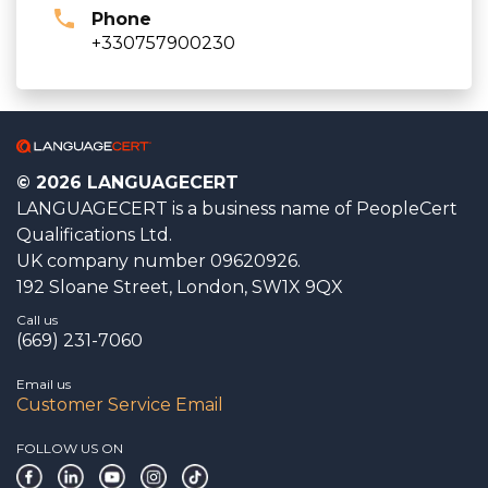
Phone
+330757900230
© 2026 LANGUAGECERT
LANGUAGECERT is a business name of PeopleCert
Qualifications Ltd.
UK company number 09620926.
192 Sloane Street, London, SW1X 9QX
Call us
(669) 231-7060
Email us
Customer Service Email
FOLLOW US ON