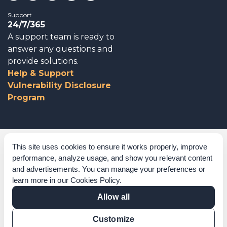
Support
24/7/365
A support team is ready to
answer any questions and
provide solutions.
Help & Support
Vulnerability Disclosure
Program
Corporate Governance
This site uses cookies to ensure it works properly, improve
performance, analyze usage, and show you relevant content
Acknowledgements
and advertisements. You can manage your preferences or
learn more in our
Cookies Policy
.
Policies & Terms of Service
Allow all
Modern Slavery Statement
Customize
Certification Verification