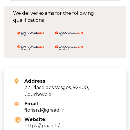
We deliver exams for the following
qualifications:
Address
22 Place des Vosges, 92400,
Courbevoie
Email
florian.l@graad.fr
Website
https://graad.fr/