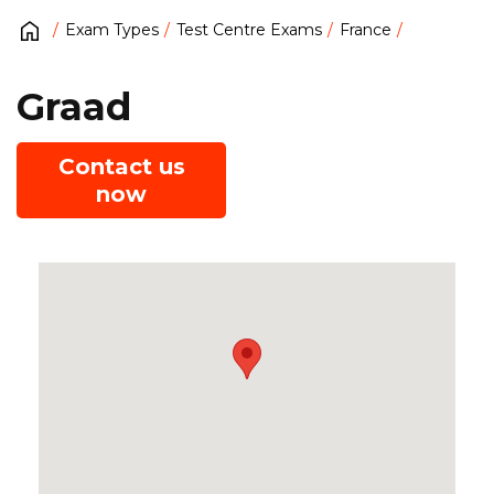
Exam Types
Test Centre Exams
France
Graad
Contact us
now