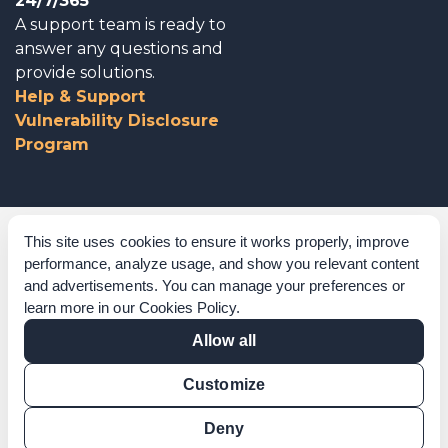
24/7/365
A support team is ready to
answer any questions and
provide solutions.
Help & Support
Vulnerability Disclosure
Program
Corporate Governance
This site uses cookies to ensure it works properly, improve
performance, analyze usage, and show you relevant content
Acknowledgements
and advertisements. You can manage your preferences or
learn more in our
Cookies Policy
.
Policies & Terms of Service
Allow all
Modern Slavery Statement
Customize
Certification Verification
Results Verification
Deny