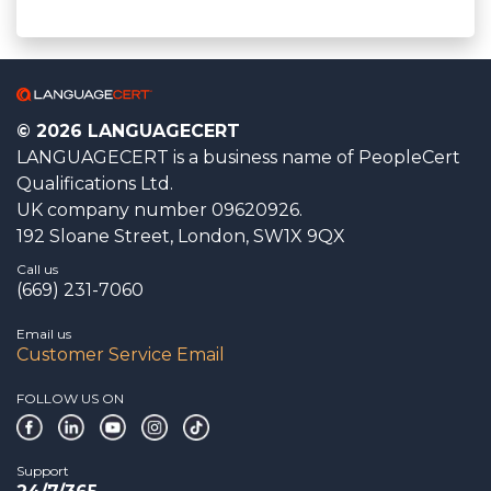
© 2026 LANGUAGECERT
LANGUAGECERT is a business name of PeopleCert
Qualifications Ltd.
UK company number 09620926.
192 Sloane Street, London, SW1X 9QX
Call us
(669) 231-7060
Email us
Customer Service Email
FOLLOW US ON
Support