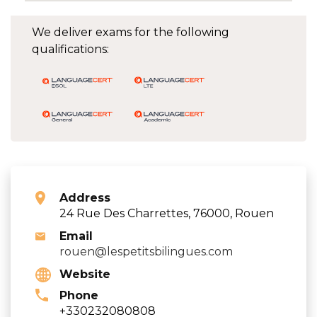
We deliver exams for the following
qualifications:
Address
24 Rue Des Charrettes, 76000, Rouen
Email
rouen@lespetitsbilingues.com
Website
Phone
+330232080808