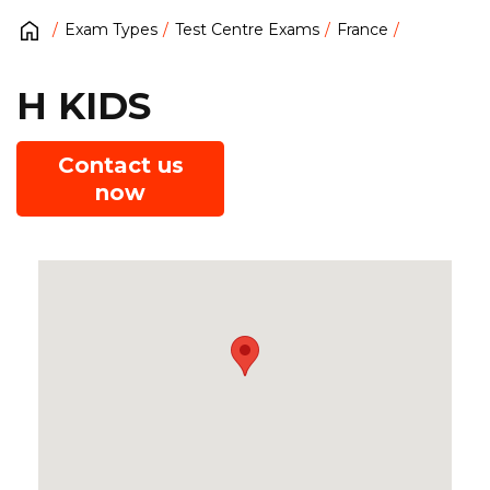
Exam Types
Test Centre Exams
France
H KIDS
Contact us
now