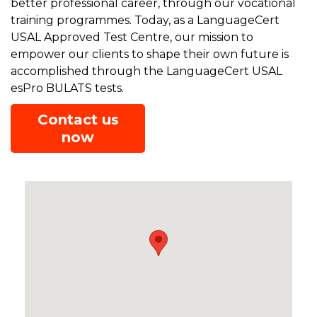
better professional career, through our vocational
training programmes. Today, as a LanguageCert
USAL Approved Test Centre, our mission to
empower our clients to shape their own future is
accomplished through the LanguageCert USAL
esPro BULATS tests.
Contact us
now