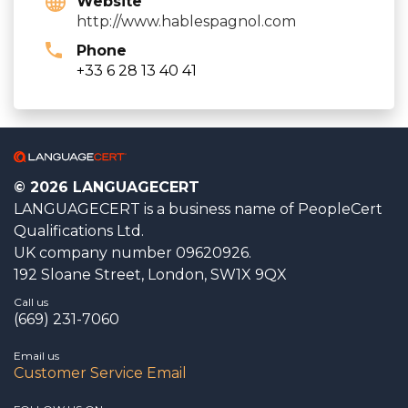
Website
http://www.hablespagnol.com
Phone
+33 6 28 13 40 41
© 2026 LANGUAGECERT
LANGUAGECERT is a business name of PeopleCert
Qualifications Ltd.
UK company number 09620926.
192 Sloane Street, London, SW1X 9QX
Call us
(669) 231-7060
Email us
Customer Service Email