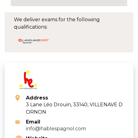
We deliver exams for the following
qualifications:
Address
3 Lane Léo Drouin, 33140, VILLENAVE D
ORNON
Email
info@hablespagnol.com