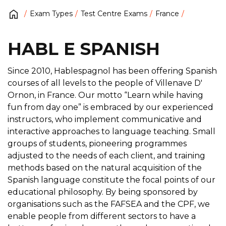
Exam Types
Test Centre Exams
France
HABL E SPANISH
Since 2010, Hablespagnol has been offering Spanish
courses of all levels to the people of Villenave D'
Ornon, in France. Our motto “Learn while having
fun from day one” is embraced by our experienced
instructors, who implement communicative and
interactive approaches to language teaching. Small
groups of students, pioneering programmes
adjusted to the needs of each client, and training
methods based on the natural acquisition of the
Spanish language constitute the focal points of our
educational philosophy. By being sponsored by
organisations such as the FAFSEA and the CPF, we
enable people from different sectors to have a