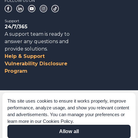
FOLLOW US ON
Support
24/7/365
A support team is ready to
answer any questions and
provide solutions.
Help & Support
Vulnerability Disclosure
Program
Corporate Governance
This site uses cookies to ensure it works properly, improve
performance, analyze usage, and show you relevant content
Acknowledgements
and advertisements. You can manage your preferences or
learn more in our
Cookies Policy
.
Policies & Terms of Service
Allow all
Modern Slavery Statement