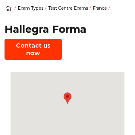
Exam Types
Test Centre Exams
France
Hallegra Forma
Contact us
now