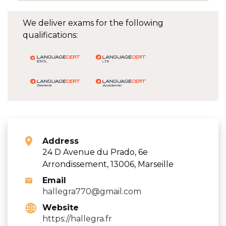
We deliver exams for the following
qualifications:
Address
24 D Avenue du Prado, 6e
Arrondissement, 13006, Marseille
Email
hallegra770@gmail.com
Website
https://hallegra.fr