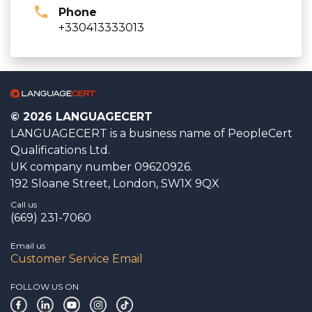
Phone
+330413333013
© 2026 LANGUAGECERT
LANGUAGECERT is a business name of PeopleCert
Qualifications Ltd.
UK company number 09620926.
192 Sloane Street, London, SW1X 9QX
Call us
(669) 231-7060
Email us
Customer Service Email
FOLLOW US ON