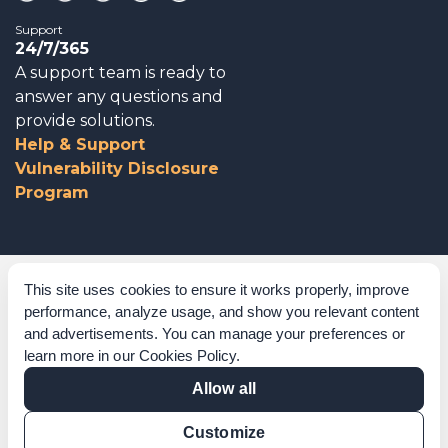
Support
24/7/365
A support team is ready to
answer any questions and
provide solutions.
Help & Support
Vulnerability Disclosure
Program
Corporate Governance
This site uses cookies to ensure it works properly, improve
performance, analyze usage, and show you relevant content
Acknowledgements
and advertisements. You can manage your preferences or
learn more in our
Cookies Policy
.
Policies & Terms of Service
Allow all
Modern Slavery Statement
Customize
Certification Verification