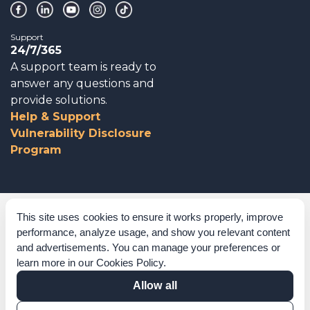
Support
24/7/365
A support team is ready to
answer any questions and
provide solutions.
Help & Support
Vulnerability Disclosure
Program
Corporate Governance
This site uses cookies to ensure it works properly, improve
performance, analyze usage, and show you relevant content
Acknowledgements
and advertisements. You can manage your preferences or
learn more in our
Cookies Policy
.
Policies & Terms of Service
Allow all
Modern Slavery Statement