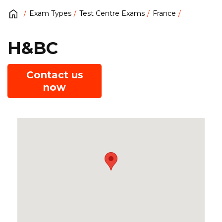
Exam Types
Test Centre Exams
France
H&BC
Contact us
now