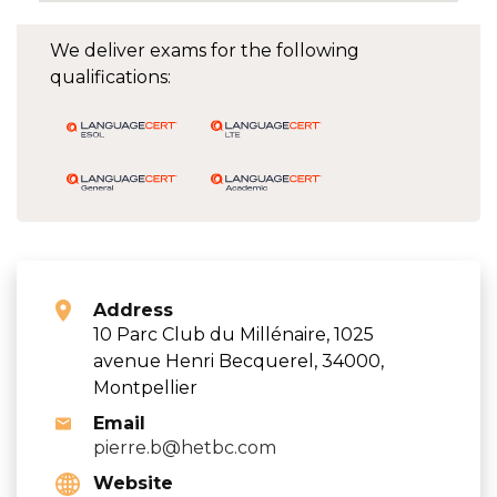
We deliver exams for the following
qualifications:
Address
10 Parc Club du Millénaire, 1025
avenue Henri Becquerel, 34000,
Montpellier
Email
pierre.b@hetbc.com
Website