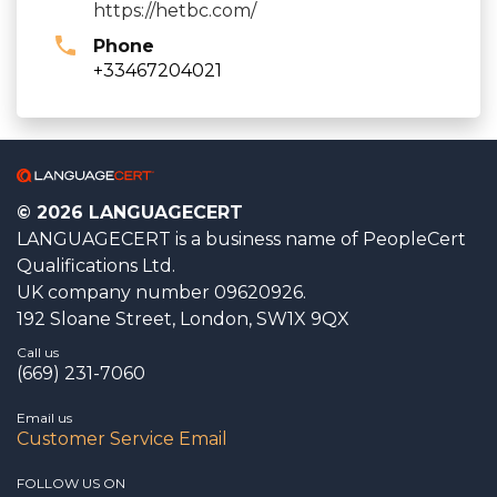
https://hetbc.com/
Phone
+33467204021
© 2026 LANGUAGECERT
LANGUAGECERT is a business name of PeopleCert
Qualifications Ltd.
UK company number 09620926.
192 Sloane Street, London, SW1X 9QX
Call us
(669) 231-7060
Email us
Customer Service Email
FOLLOW US ON