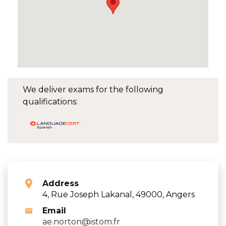
We deliver exams for the following
qualifications:
Address
4, Rue Joseph Lakanal, 49000, Angers
Email
ae.norton@istom.fr