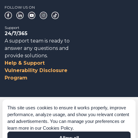
FOLLOW US ON
Support
24/7/365
A support team is ready to
answer any questions and
provide solutions.
Help & Support
Vulnerability Disclosure
Program
Corporate Governance
This site uses cookies to ensure it works properly, improve
performance, analyze usage, and show you relevant content
Acknowledgements
and advertisements. You can manage your preferences or
learn more in our
Cookies Policy
.
Policies & Terms of Service