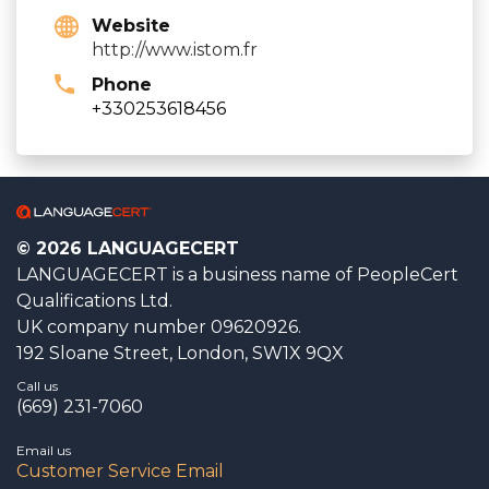
Website
http://www.istom.fr
Phone
+330253618456
© 2026 LANGUAGECERT
LANGUAGECERT is a business name of PeopleCert
Qualifications Ltd.
UK company number 09620926.
192 Sloane Street, London, SW1X 9QX
Call us
(669) 231-7060
Email us
Customer Service Email