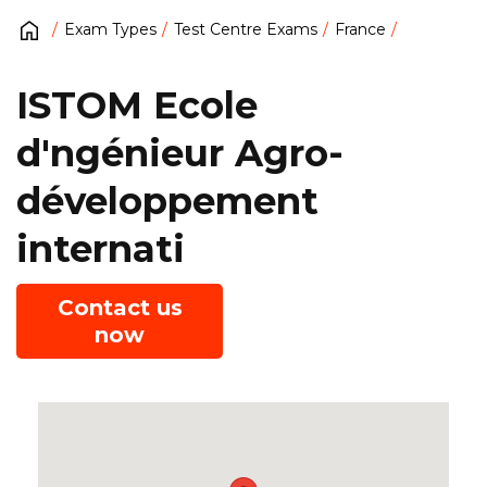
Exam Types
Test Centre Exams
France
ISTOM Ecole
d'ngénieur Agro-
développement
internati
Contact us
now