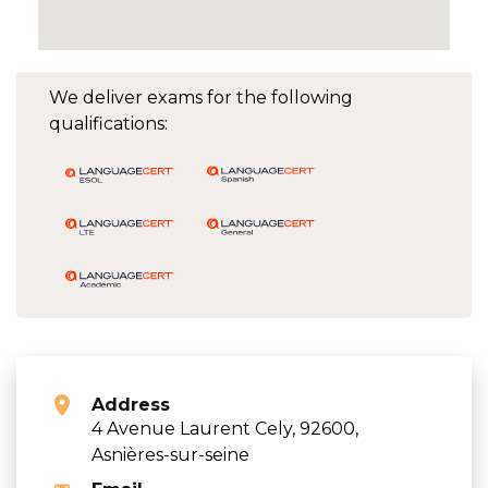
We deliver exams for the following
qualifications:
Address
4 Avenue Laurent Cely, 92600,
Asnières-sur-seine