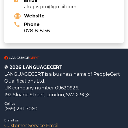
Email
alugas.pro@gmail.com
Website
Phone
0781818156
© 2026 LANGUAGECERT
LANGUAGECERT is a business name of PeopleCert
Qualifications Ltd.
UK company number 09620926.
192 Sloane Street, London, SW1X 9QX
Call us
(669) 231-7060
Email us
Customer Service Email