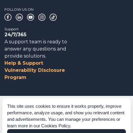
FOLLOW US ON
Support
24/7/365
A support team is ready to
answer any questions and
provide solutions.
Help & Support
Vulnerability Disclosure
Program
Corporate Governance
This site uses cookies to ensure it works properly, improve
performance, analyze usage, and show you relevant content
Acknowledgements
and advertisements. You can manage your preferences or
learn more in our
Cookies Policy
.
Policies & Terms of Service