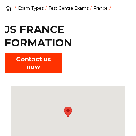
Exam Types
Test Centre Exams
France
JS FRANCE
FORMATION
Contact us
now