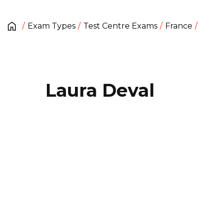
Exam Types
Test Centre Exams
France
Laura Deval