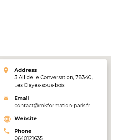
Address
3 All de le Conversation, 78340,
Les Clayes-sous-bois
Email
contact@mkformation-paris.fr
Website
Phone
0640121635