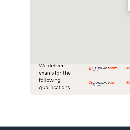
We deliver
exams for the
following
qualifications: