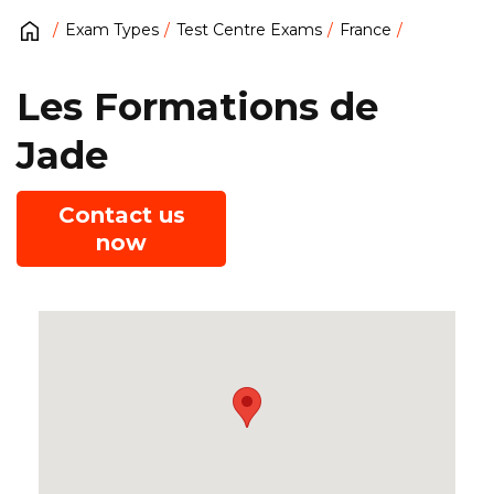
Exam Types
Test Centre Exams
France
Les Formations de
Jade
Contact us
now