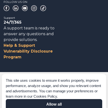
FOLLOW US ON
Support
24/7/365
A support team is ready to
answer any questions and
provide solutions.
Help & Support
Vulnerability Disclosure
Program
Corporate Governance
This site uses cookies to ensure it works properly, improve
performance, analyze usage, and show you relevant content
Acknowledgements
and advertisements. You can manage your preferences or
learn more in our
Cookies Policy
.
Policies & Terms of Service
Allow all
Modern Slavery Statement