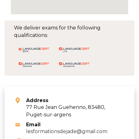
We deliver exams for the following
qualifications:
Address
77 Rue Jean Guehenno, 83480,
Puget-sur-argens
Email
lesformationsdejade@gmail.com