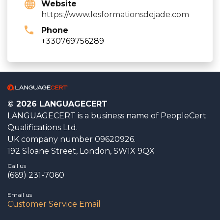
Website
https://www.lesformationsdejade.com
Phone
+330769756289
© 2026 LANGUAGECERT
LANGUAGECERT is a business name of PeopleCert
Qualifications Ltd.
UK company number 09620926.
192 Sloane Street, London, SW1X 9QX
Call us
(669) 231-7060
Email us
Customer Service Email