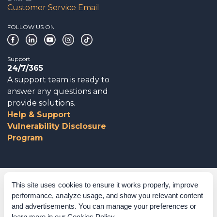
Customer Service Email
FOLLOW US ON
Support
24/7/365
A support team is ready to
answer any questions and
provide solutions.
Help & Support
Vulnerability Disclosure
Program
Corporate Governance
This site uses cookies to ensure it works properly, improve
performance, analyze usage, and show you relevant content
Acknowledgements
and advertisements. You can manage your preferences or
learn more in our
Cookies Policy
.