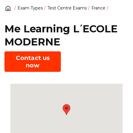
Exam Types
Test Centre Exams
France
Me Learning L΄ECOLE
MODERNE
Contact us
now