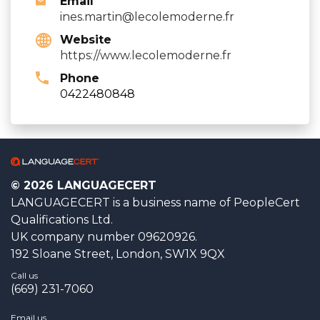
Email
ines.martin@lecolemoderne.fr
Website
https://www.lecolemoderne.fr
Phone
0422480848
© 2026 LANGUAGECERT
LANGUAGECERT is a business name of PeopleCert
Qualifications Ltd.
UK company number 09620926.
192 Sloane Street, London, SW1X 9QX
Call us
(669) 231-7060
Email us