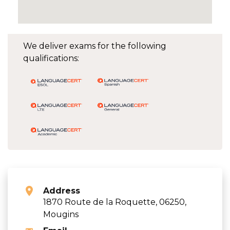
We deliver exams for the following
qualifications:
Address
1870 Route de la Roquette, 06250,
Mougins