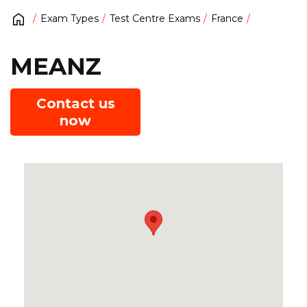
Exam Types
Test Centre Exams
France
MEANZ
Contact us
now