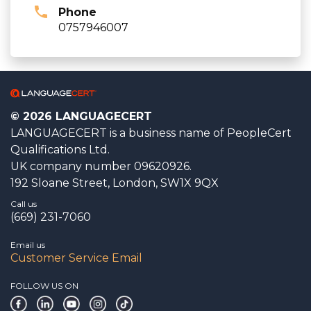
Phone
0757946007
© 2026 LANGUAGECERT
LANGUAGECERT is a business name of PeopleCert
Qualifications Ltd.
UK company number 09620926.
192 Sloane Street, London, SW1X 9QX
Call us
(669) 231-7060
Email us
Customer Service Email
FOLLOW US ON