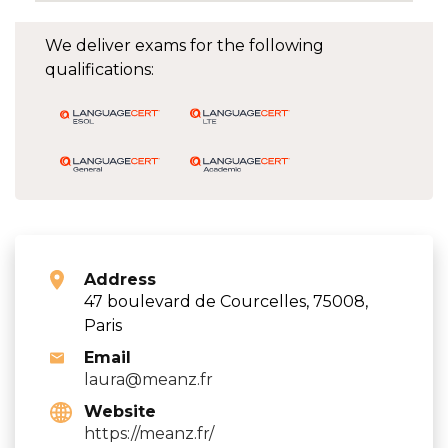
We deliver exams for the following
qualifications:
Address
47 boulevard de Courcelles, 75008,
Paris
Email
laura@meanz.fr
Website
https://meanz.fr/