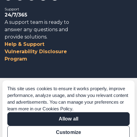
Support
24/7/365
A support team is ready to
answer any questions and
provide solutions.
Help & Support
Vulnerability Disclosure
Program
Corporate Governance
This site uses cookies to ensure it works properly, improve
performance, analyze usage, and show you relevant content
Acknowledgements
and advertisements. You can manage your preferences or
learn more in our
Cookies Policy
.
Policies & Terms of Service
Allow all
Modern Slavery Statement
Customize
Certification Verification