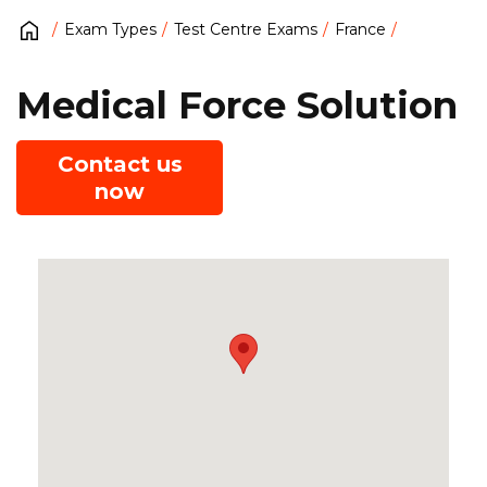
Exam Types
Test Centre Exams
France
Medical Force Solution
Contact us
now