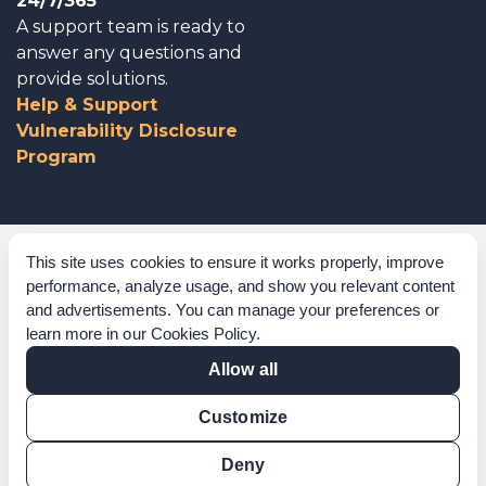
24/7/365
A support team is ready to
answer any questions and
provide solutions.
Help & Support
Vulnerability Disclosure
Program
Corporate Governance
This site uses cookies to ensure it works properly, improve
performance, analyze usage, and show you relevant content
Acknowledgements
and advertisements. You can manage your preferences or
learn more in our
Cookies Policy
.
Policies & Terms of Service
Allow all
Modern Slavery Statement
Customize
Certification Verification
Results Verification
Deny