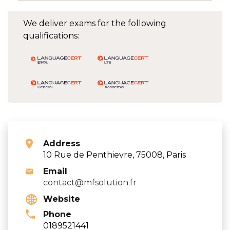
We deliver exams for the following
qualifications:
Address
10 Rue de Penthievre, 75008, Paris
Email
contact@mfsolution.fr
Website
Phone
0189521441