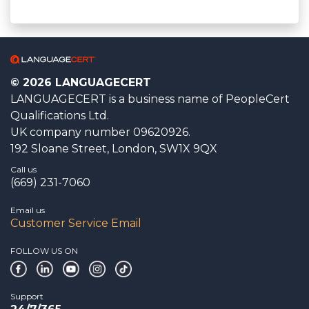
© 2026 LANGUAGECERT
LANGUAGECERT is a business name of PeopleCert
Qualifications Ltd.
UK company number 09620926.
192 Sloane Street, London, SW1X 9QX
Call us
(669) 231-7060
Email us
Customer Service Email
FOLLOW US ON
Support