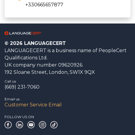
+330665657877
© 2026 LANGUAGECERT
LANGUAGECERT is a business name of PeopleCert
Qualifications Ltd.
UK company number 09620926.
192 Sloane Street, London, SW1X 9QX
Call us
(669) 231-7060
Email us
Customer Service Email
FOLLOW US ON