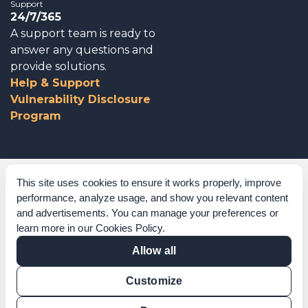
Support
24/7/365
A support team is ready to
answer any questions and
provide solutions.
Help & Support
Vulnerability Disclosure
Program
Corporate Governance
This site uses cookies to ensure it works properly, improve
performance, analyze usage, and show you relevant content
Acknowledgements
and advertisements. You can manage your preferences or
learn more in our
Cookies Policy
.
Policies & Terms of Service
Allow all
Modern Slavery Statement
Customize
Certification Verification