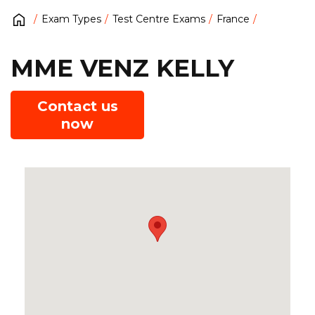
Exam Types
Test Centre Exams
France
MME VENZ KELLY
Contact us
now