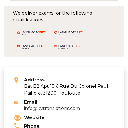
We deliver exams for the following
qualifications:
Address
Bat B2 Apt 13 6 Rue Du Colonel Paul
Paillole, 31200, Toulouse
Email
info@kvtranslations.com
Website
Phone