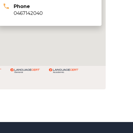
Phone
0467142040