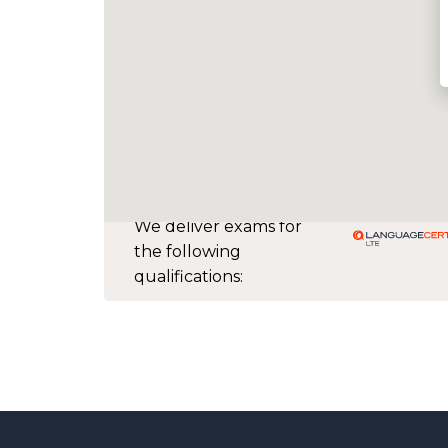
We deliver exams for
the following
qualifications: