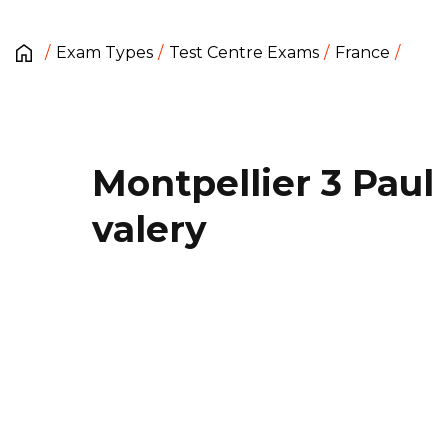
Exam Types
Test Centre Exams
France
Montpellier 3 Paul
valery