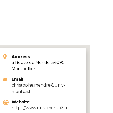
Address
3 Route de Mende, 34090,
Montpellier
Email
christophe.mendre@univ-
montp3.fr
Website
https://www.univ-montp3.fr