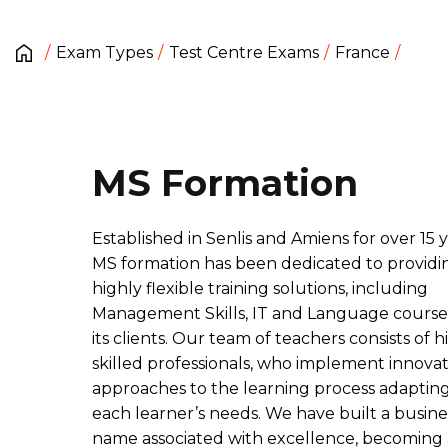
Exam Types
Test Centre Exams
France
MS Formation
Established in Senlis and Amiens for over 15 y
MS formation has been dedicated to providi
highly flexible training solutions, including
Management Skills, IT and Language courses
its clients. Our team of teachers consists of h
skilled professionals, who implement innovat
approaches to the learning process adapting
each learner’s needs. We have built a busine
name associated with excellence, becoming 