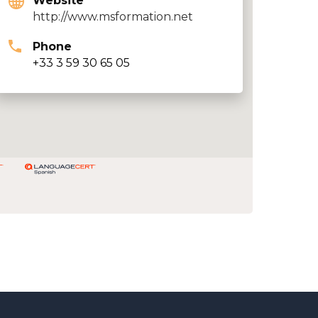
Website
http://www.msformation.net
Phone
+33 3 59 30 65 05