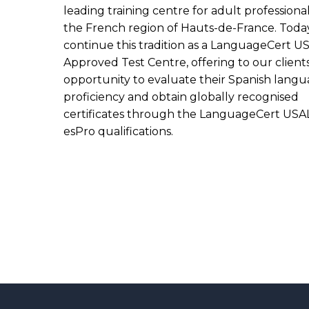
leading training centre for adult professional
the French region of Hauts-de-France. Toda
continue this tradition as a LanguageCert U
Approved Test Centre, offering to our client
opportunity to evaluate their Spanish lang
proficiency and obtain globally recognised
certificates through the LanguageCert USA
esPro qualifications.