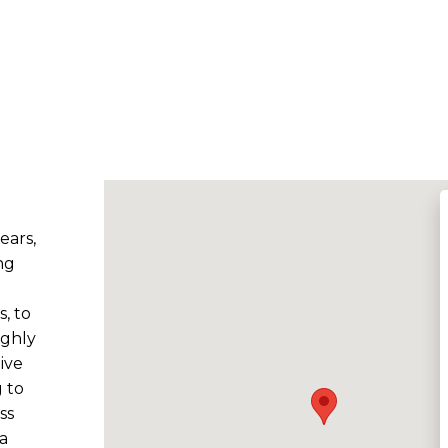
ears,
ng
, to
ighly
ive
 to
ss
a