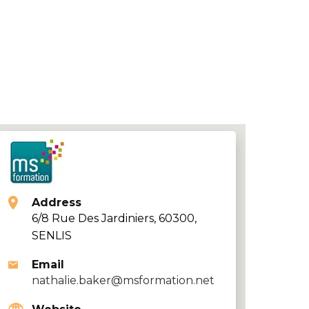
Address
6/8 Rue Des Jardiniers, 60300,
SENLIS
Email
nathalie.baker@msformation.net