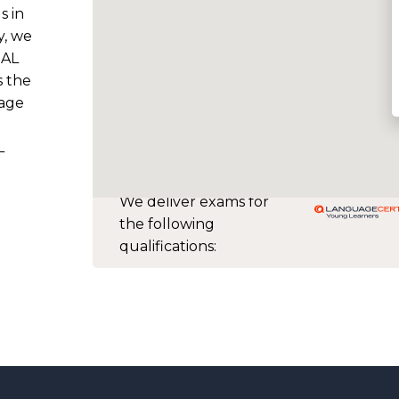
s in
y, we
SAL
s the
uage
L
We deliver exams for
the following
qualifications: