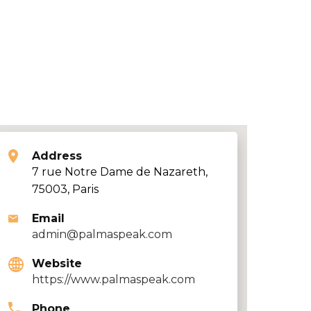
Address
7 rue Notre Dame de Nazareth,
75003, Paris
Email
admin@palmaspeak.com
Website
https://www.palmaspeak.com
Phone