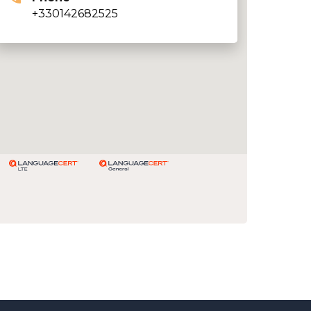
+330142682525