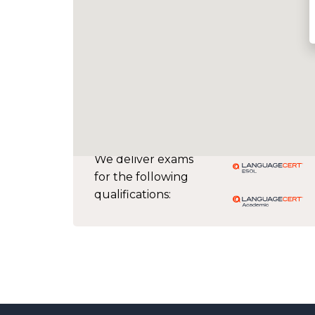
We deliver exams
for the following
qualifications: