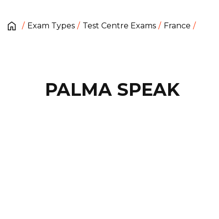
Exam Types
Test Centre Exams
France
PALMA SPEAK