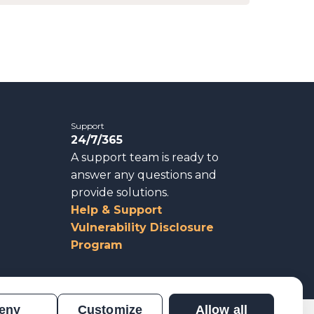
Support
24/7/365
A support team is ready to
answer any questions and
provide solutions.
Help & Support
Vulnerability Disclosure
Program
eny
Customize
Allow all