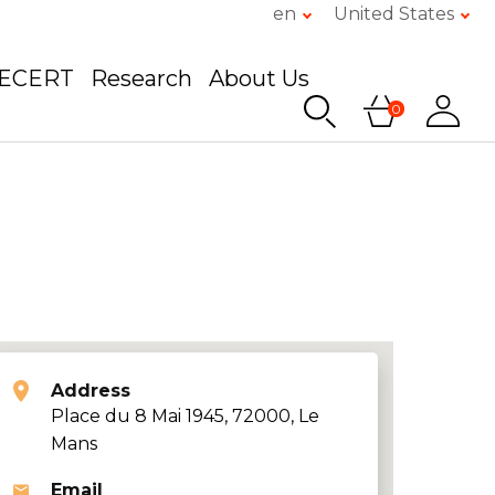
en
United States
GECERT
Research
About Us
0
Address
Place du 8 Mai 1945, 72000, Le
Mans
Email