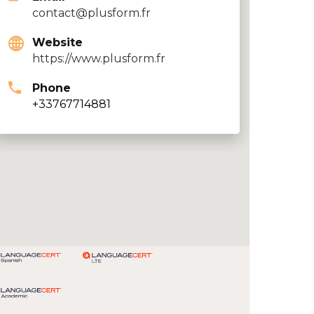
contact@plusform.fr
Website
https://www.plusform.fr
Phone
+33767714881