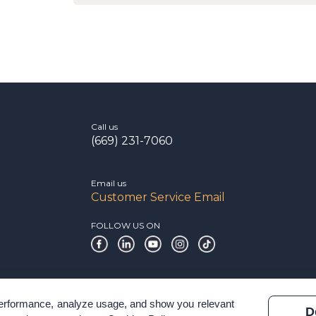
Call us
(669) 231-7060
Email us
Customer Service Email
FOLLOW US ON
 performance, analyze usage, and show you relevant
D