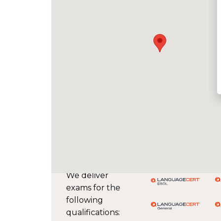
We deliver
exams for the
following
qualifications: