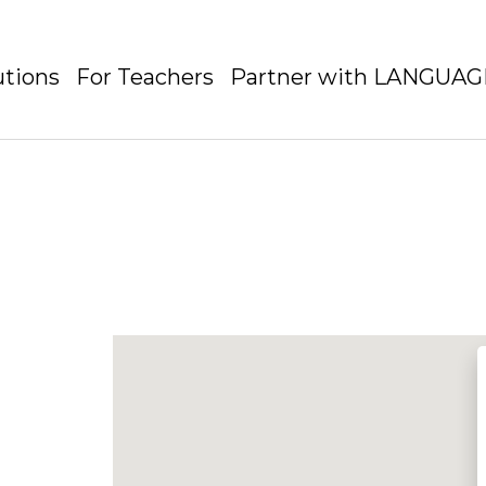
utions
For Teachers
Partner with LANGUA