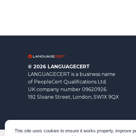
© 2026 LANGUAGECERT
LANGUAGECERT is a business name
of PeopleCert Qualifications Ltd.
UK company number 09620926.
192 Sloane Street, London, SW1X 9QX
This site uses cookies to ensure it works properly, improve