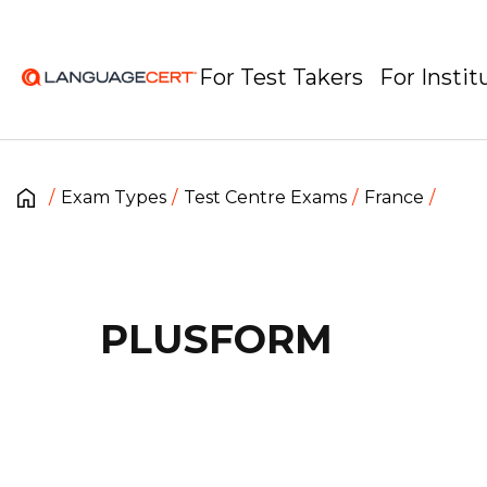
For Test Takers
For Instit
Exam Types
Test Centre Exams
France
PLUSFORM