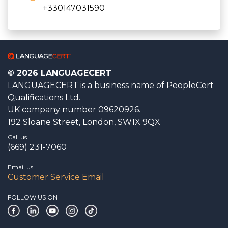
+330147031590
© 2026 LANGUAGECERT
LANGUAGECERT is a business name of PeopleCert
Qualifications Ltd.
UK company number 09620926.
192 Sloane Street, London, SW1X 9QX
Call us
(669) 231-7060
Email us
Customer Service Email
FOLLOW US ON