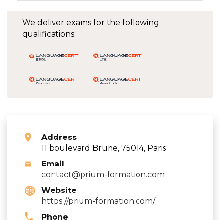
We deliver exams for the following
qualifications:
Address
11 boulevard Brune, 75014, Paris
Email
contact@prium-formation.com
Website
https://prium-formation.com/
Phone