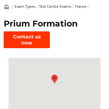
Exam Types
Test Centre Exams
France
Prium Formation
Contact us
now