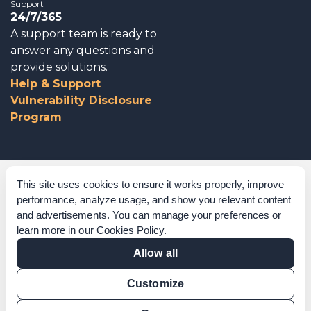
Support
24/7/365
A support team is ready to
answer any questions and
provide solutions.
Help & Support
Vulnerability Disclosure
Program
Corporate Governance
This site uses cookies to ensure it works properly, improve
performance, analyze usage, and show you relevant content
Acknowledgements
and advertisements. You can manage your preferences or
learn more in our
Cookies Policy
.
Policies & Terms of Service
Allow all
Modern Slavery Statement
Customize
Certification Verification