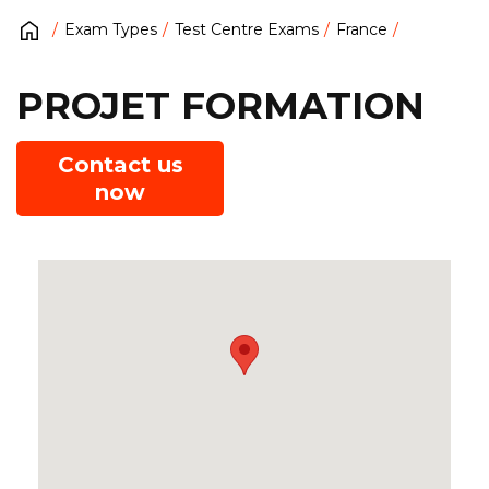
Exam Types
Test Centre Exams
France
PROJET FORMATION
Contact us
now