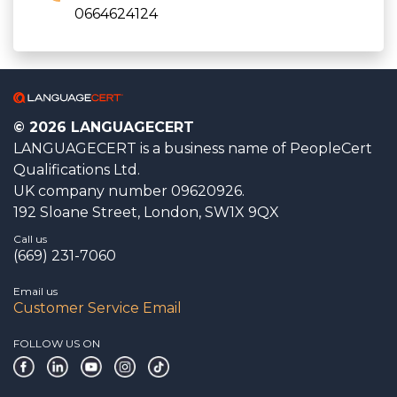
0664624124
© 2026 LANGUAGECERT
LANGUAGECERT is a business name of PeopleCert
Qualifications Ltd.
UK company number 09620926.
192 Sloane Street, London, SW1X 9QX
Call us
(669) 231-7060
Email us
Customer Service Email
FOLLOW US ON