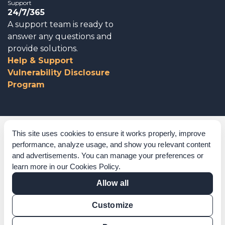
Support
24/7/365
A support team is ready to
answer any questions and
provide solutions.
Help & Support
Vulnerability Disclosure
Program
Corporate Governance
This site uses cookies to ensure it works properly, improve
performance, analyze usage, and show you relevant content
Acknowledgements
and advertisements. You can manage your preferences or
learn more in our
Cookies Policy
.
Policies & Terms of Service
Allow all
Modern Slavery Statement
Customize
Certification Verification