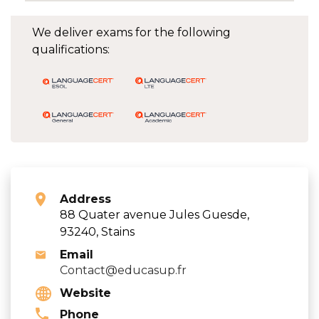
We deliver exams for the following
qualifications:
Address
88 Quater avenue Jules Guesde,
93240, Stains
Email
Contact@educasup.fr
Website
Phone